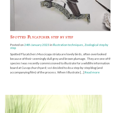
Spotted Flycatcher step by step
Posted on
24th January 2023
in
Illustration techniques
,
Zoological step by
step
Spotted Flycatchers Muscicapa striata are lovely birds, often overlooked
because of their seemingly dull grey and brown plumage. They are one of the
species I was recently commissioned to illustrate for a wildlife information
board at Cusop churchyard; so I decided to do a step-by-step blog (and
accompanying film) of the process. When I illustrate […]
Read more