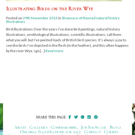
Illustrating Birds on the River Wye
Posted on
29th November 2013
in
Showcase of themed natural history
illustrations
Bird illustrations Over the years I’ve done bird paintings, natural history
illustrations, ornithological illustrations, scientific illustrations; call them
what you will, but I’ve painted loads of British bird species. It’s always a joy to
see the birds I’ve depicted in the flesh (in the feather), and this often happens
by the river Wye. I go […]
Read more
SHARE THIS PAGE:
About
Galleries
Commissioning
Job Showcase
Blogs
Original Illustrations for sale
Contact
Clients