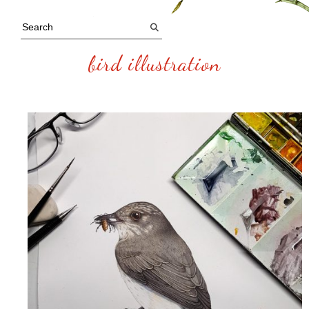
bird illustration