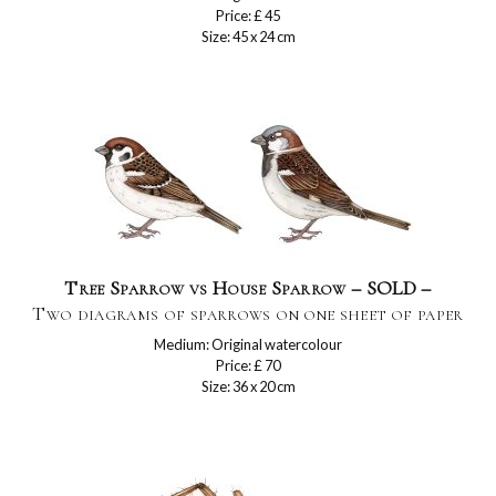
Price: £ 45
Size: 45 x 24 cm
Tree Sparrow vs House Sparrow – SOLD –
Two diagrams of sparrows on one sheet of paper
Medium: Original watercolour
Price: £ 70
Size: 36 x 20 cm