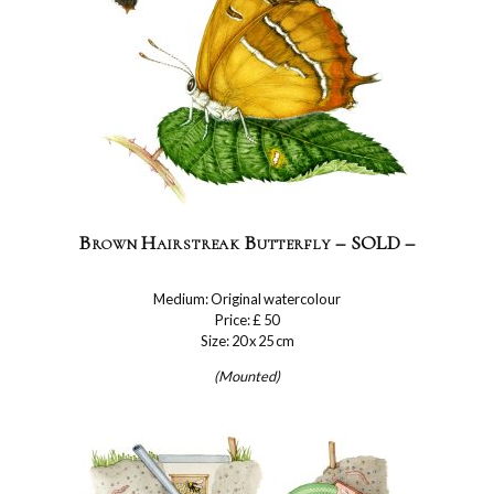
Brown Hairstreak Butterfly – SOLD –
Medium: Original watercolour
Price: £ 50
Size: 20 x 25 cm
(Mounted)