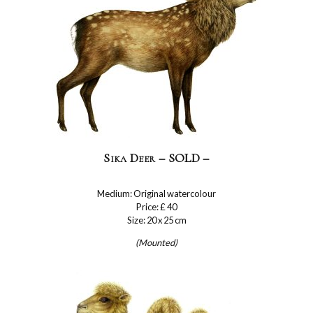
Sika Deer – SOLD –
Medium: Original watercolour
Price: £ 40
Size: 20 x 25 cm
(Mounted)