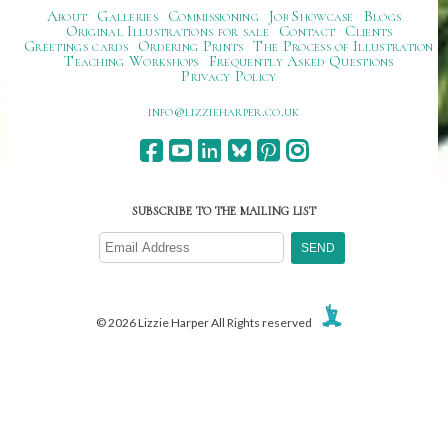
About
Galleries
Commissioning
Job Showcase
Blogs
Original Illustrations for sale
Contact
Clients
Greetings cards
Ordering Prints
The Process of Illustration
Teaching Workshops
Frequently Asked Questions
Privacy Policy
ku.oc.repraheizzil@ofni
SUBSCRIBE TO THE MAILING LIST
© 2026 Lizzie Harper All Rights reserved