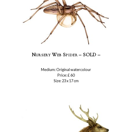
Nursery Web Spider – SOLD –
Medium: Original watercolour
Price: £ 60
Size: 23 x 17 cm