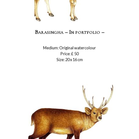
Barasingha – In portfolio –
Medium: Original watercolour
Price: £ 50
Size: 20 x 16 cm