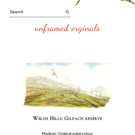
unframed orginals
Welsh Hills: Gilfach reserve
Medium: Original watercolour