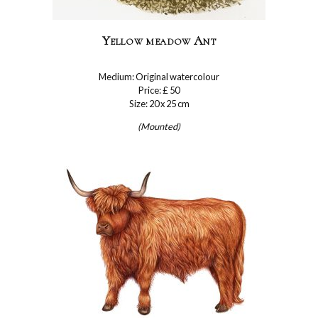
Yellow meadow Ant
Medium: Original watercolour
Price: £ 50
Size: 20 x 25 cm
(Mounted)