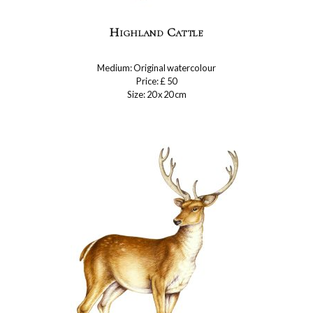
Highland Cattle
Medium: Original watercolour
Price: £ 50
Size: 20 x 20 cm