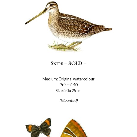
Snipe – SOLD –
Medium: Original watercolour
Price: £ 40
Size: 20 x 25 cm
(Mounted)