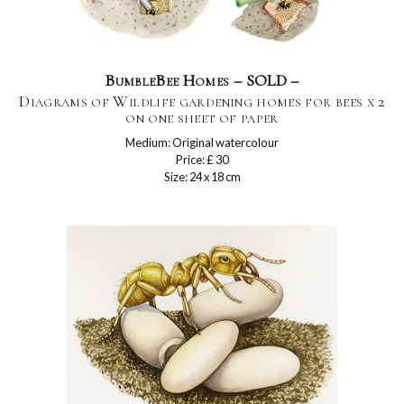
BumbleBee Homes – SOLD –
Diagrams of Wildlife gardening homes for bees x 2
on one sheet of paper
Medium: Original watercolour
Price: £ 30
Size: 24 x 18 cm