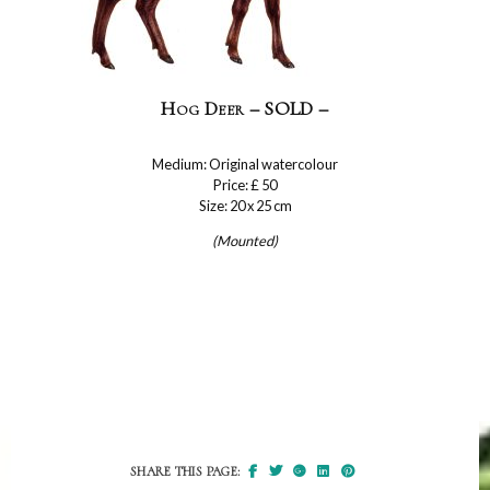
Hog Deer – SOLD –
Medium: Original watercolour
Price: £ 50
Size: 20 x 25 cm
(Mounted)
SHARE THIS PAGE: