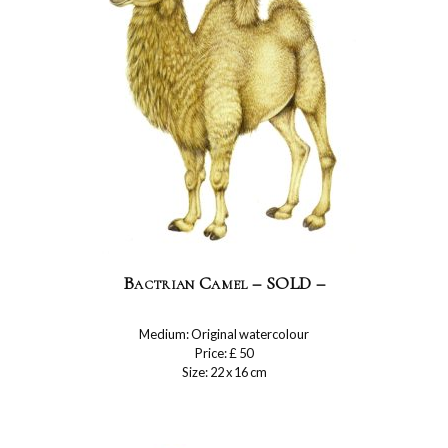
Bactrian Camel – SOLD –
Medium: Original watercolour
Price: £ 50
Size: 22 x 16 cm