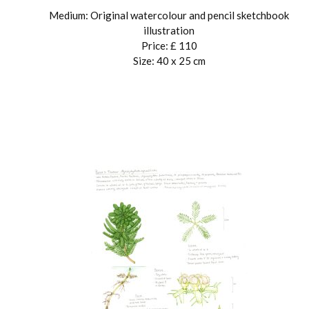
Medium: Original watercolour and pencil sketchbook
illustration
Price: £ 110
Size: 40 x 25 cm