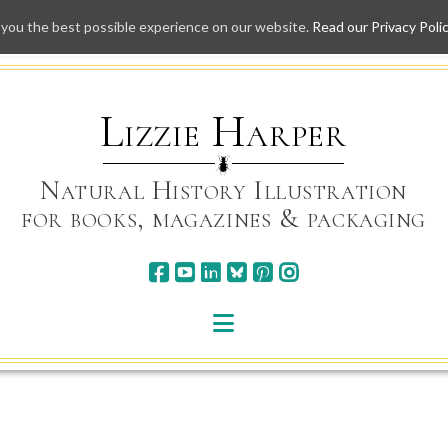
 you the best possible experience on our website.
Read our Privacy Poli
Skip
to
content
Lizzie Harper
Natural History Illustration
for books, magazines & packaging