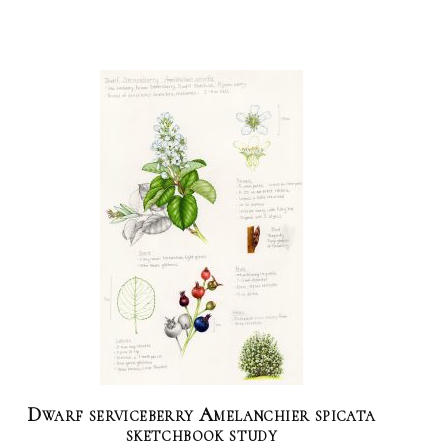
Dwarf serviceberry Amelanchier spicata
sketchbook study