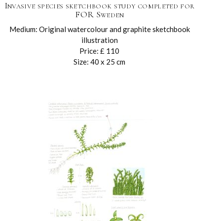
Invasive species sketchbook study completed for
FOR Sweden
Medium: Original watercolour and graphite sketchbook
illustration
Price: £ 110
Size: 40 x 25 cm