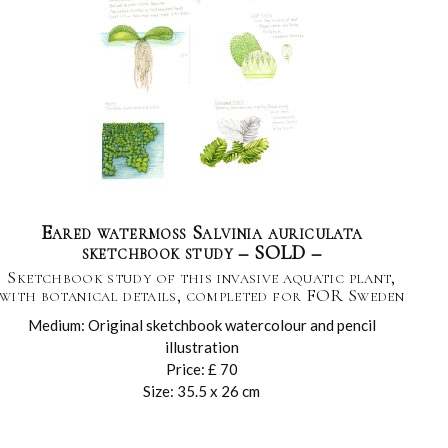
Eared watermoss Salvinia auriculata
sketchbook study – SOLD –
Sketchbook study of this invasive aquatic plant,
with botanical details, completed for FOR Sweden
Medium: Original sketchbook watercolour and pencil
illustration
Price: £ 70
Size: 35.5 x 26 cm