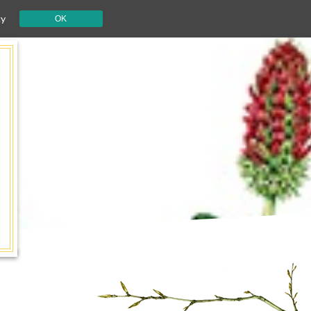
cy
OK