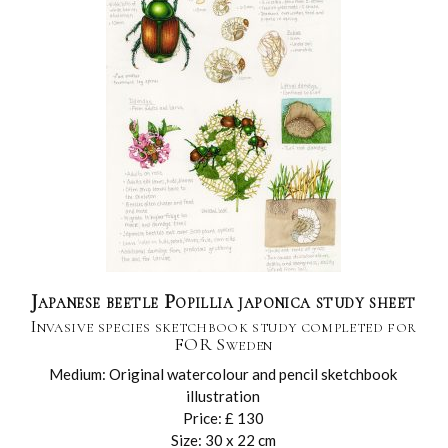
Japanese beetle Popillia japonica study sheet
Invasive species sketchbook study completed for
FOR Sweden
Medium: Original watercolour and pencil sketchbook
illustration
Price: £ 130
Size: 30 x 22 cm