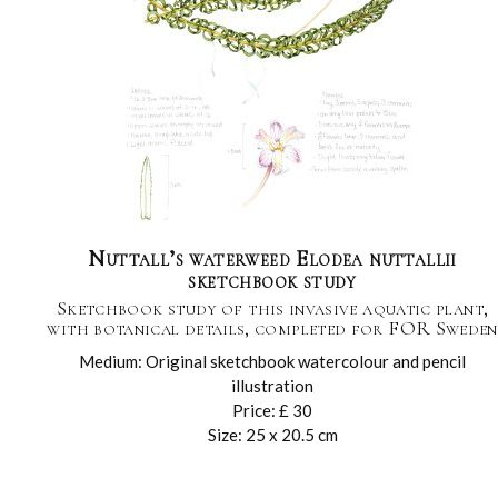
Nuttall’s waterweed Elodea nuttallii
sketchbook study
Sketchbook study of this invasive aquatic plant,
with botanical details, completed for FOR Sweden
Medium: Original sketchbook watercolour and pencil
illustration
Price: £ 30
Size: 25 x 20.5 cm