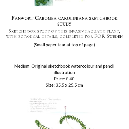
Fanwort Cabomba caroliniana sketchbook
study
Sketchbook study of this invasive aquatic plant,
with botanical details, completed for FOR Sweden
(Small paper tear at top of page)
Medium: Original sketchbook watercolour and pencil
illustration
Price: £ 40
Size: 35.5 x 25.5 cm