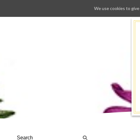
We use cookies to give