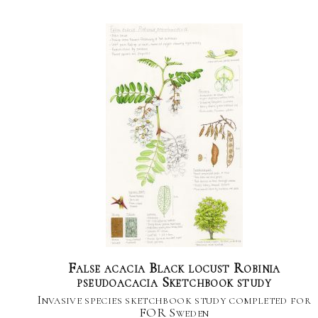
False acacia Black locust Robinia
pseudoacacia Sketchbook study
Invasive species sketchbook study completed for
FOR Sweden