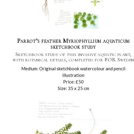
Parrot’s feather Myriophyllium aquaticum
sketchbook study
Sketchbook study of this invasive aquatic plant,
with botanical details, completed for FOR Sweden
Medium: Original sketchbook watercolour and pencil
illustration
Price: £50
Size: 35 x 25 cm