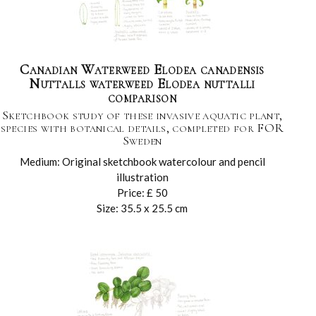
Canadian Waterweed Elodea canadensis
Nuttalls waterweed Elodea nuttalli
comparison
Sketchbook study of these invasive aquatic plant,
species with botanical details, completed for FOR
Sweden
Medium: Original sketchbook watercolour and pencil
illustration
Price: £ 50
Size: 35.5 x 25.5 cm