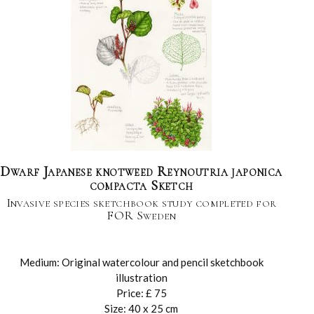
Dwarf Japanese knotweed Reynoutria japonica
compacta Sketch
Invasive species sketchbook study completed for
FOR Sweden
Medium: Original watercolour and pencil sketchbook
illustration
Price: £ 75
Size: 40 x 25 cm