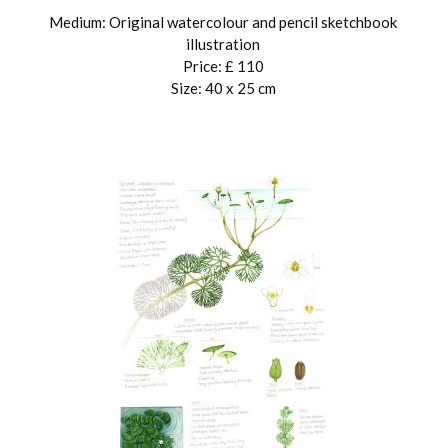
Medium: Original watercolour and pencil sketchbook
illustration
Price: £ 110
Size: 40 x 25 cm