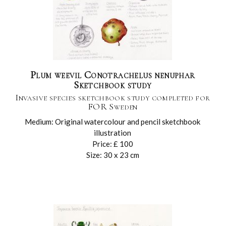
Plum weevil Conotrachelus nenuphar
Sketchbook study
Invasive species sketchbook study completed for
FOR Sweden
Medium: Original watercolour and pencil sketchbook
illustration
Price: £ 100
Size: 30 x 23 cm