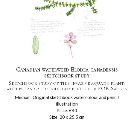
Canadian waterweed Elodea canadensis
sketchbook study
Sketchbook study of this invasive aquatic plant,
with botanical details, completed for FOR Sweden
Medium: Original sketchbook watercolour and pencil
illustration
Price: £40
Size: 20 x 25.5 cm