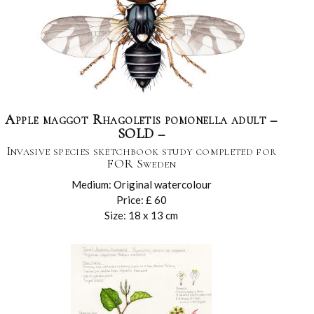
Apple maggot Rhagoletis pomonella adult –
SOLD –
Invasive species sketchbook study completed for
FOR Sweden
Medium: Original watercolour
Price: £ 60
Size: 18 x 13 cm