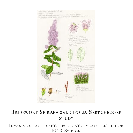
Bridewort Spiraea salicifolia Sketchbookk
study
Invasive species sketchbook study completed for
FOR Sweden