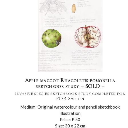
Apple maggot Rhagoletis pomonella
sketchbook study – SOLD –
Invasive species sketchbook study completed for
FOR Sweden
Medium: Original watercolour and pencil sketchbook
illustration
Price: £ 50
Size: 30 x 22 cm