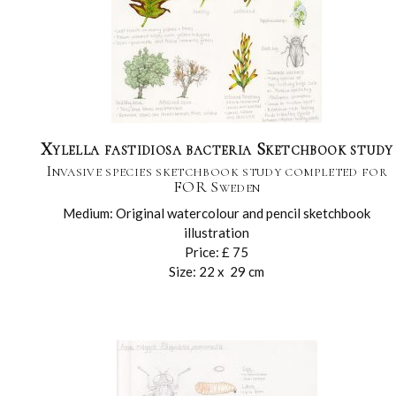
Xylella fastidiosa bacteria Sketchbook study
Invasive species sketchbook study completed for
FOR Sweden
Medium: Original watercolour and pencil sketchbook
illustration
Price: £ 75
Size: 22 x 29 cm