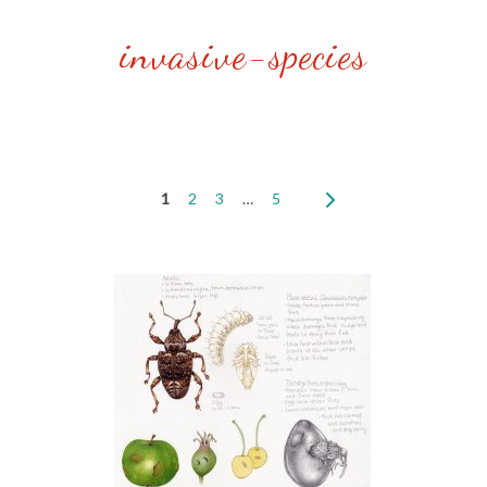
invasive-species
1
2
3
…
5