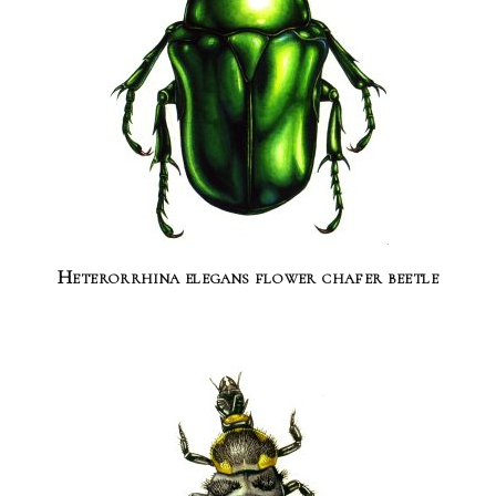
Heterorrhina elegans flower chafer beetle