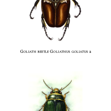
Goliath beetle Goliathus goliatus 2