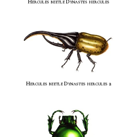
Hercules beetle Dynastes hercules
Hercules beetle Dynastes hercules 2