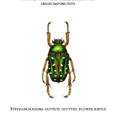
undecimpunctata
Stephanorrhina guttata spotted flower beetle