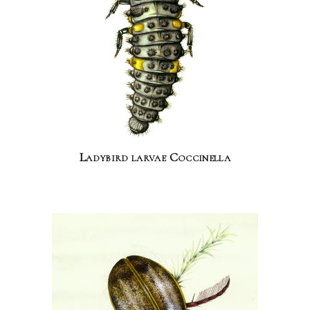
Ladybird larvae Coccinella