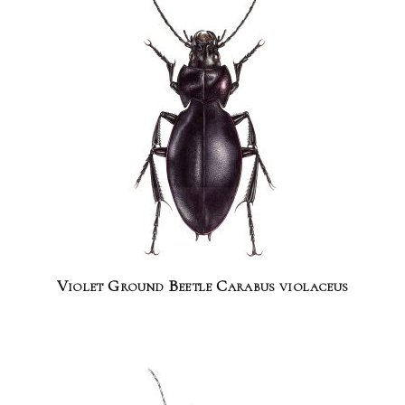
Violet Ground Beetle Carabus violaceus