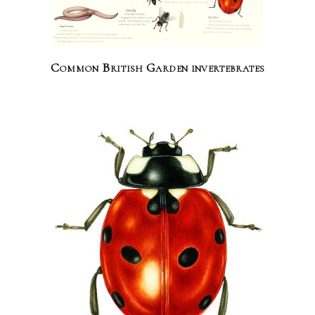
Common British Garden invertebrates