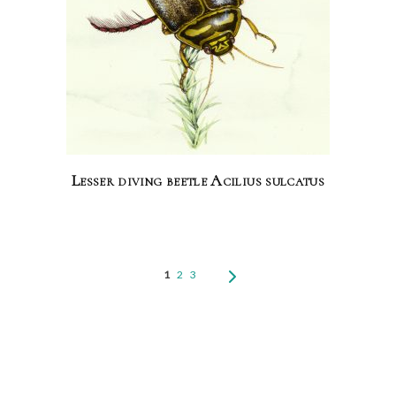
Lesser diving beetle Acilius sulcatus
1
2
3