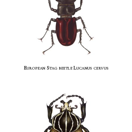
European Stag beetle Lucanus cervus