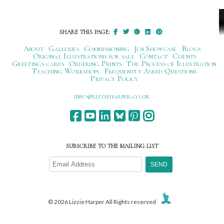
SHARE THIS PAGE:
About
Galleries
Commissioning
Job Showcase
Blogs
Original Illustrations for sale
Contact
Clients
Greetings cards
Ordering Prints
The Process of Illustration
Teaching Workshops
Frequently Asked Questions
Privacy Policy
ku.oc.repraheizzil@ofni
SUBSCRIBE TO THE MAILING LIST
© 2026 Lizzie Harper All Rights reserved