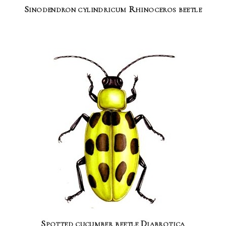
Sinodendron cylindricum Rhinoceros beetle
Spotted cucumber beetle Diabrotica