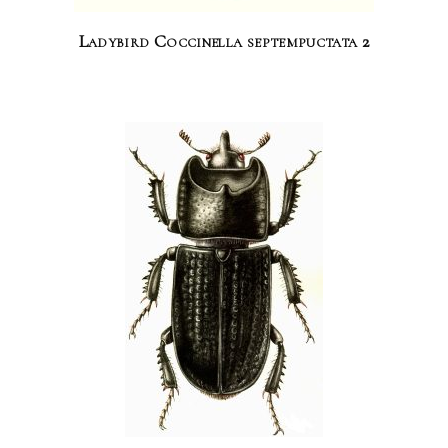
Ladybird Coccinella septempuctata 2