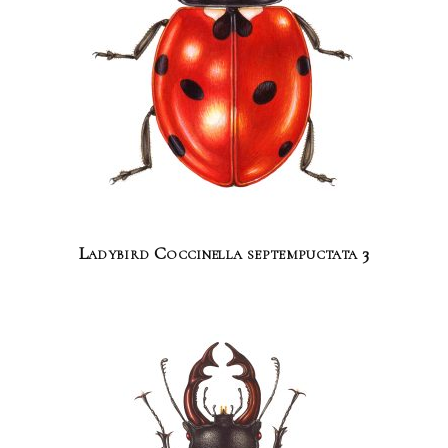
Ladybird Coccinella septempuctata 3