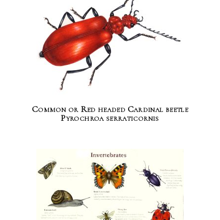
Common or Red headed Cardinal beetle
Pyrochroa serraticornis