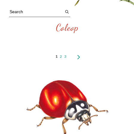
Coleop
1
2
3