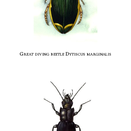
Great diving beetle Dytiscus marginalis