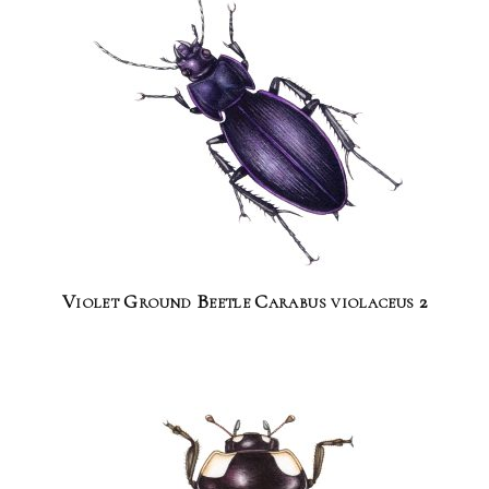
Violet Ground Beetle Carabus violaceus 2