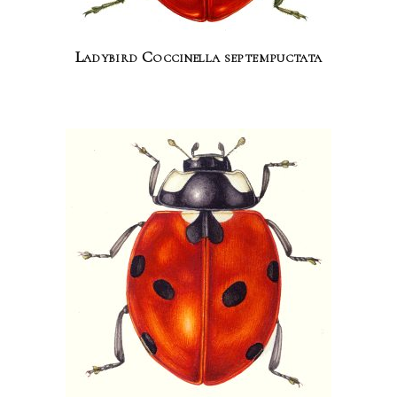
Ladybird Coccinella septempuctata