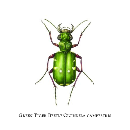
Green Tiger Beetle Cicindela campestris