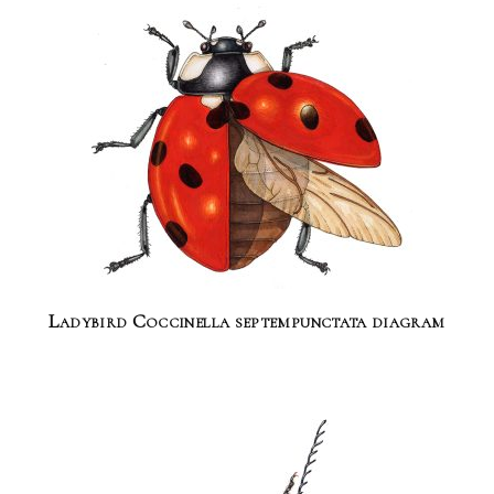
Ladybird Coccinella septempunctata diagram