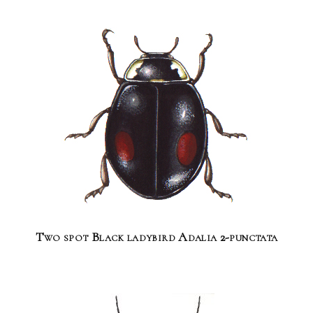
Two spot Black ladybird Adalia 2-punctata