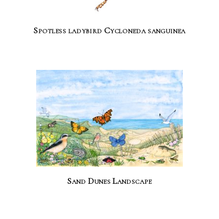
Spotless ladybird Cycloneda sanguinea
Sand Dunes Landscape