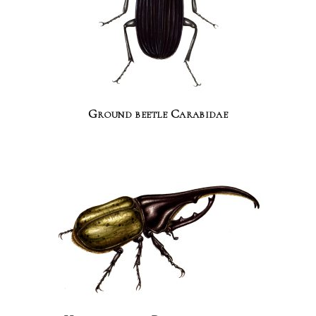
Ground beetle Carabidae