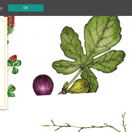
cy
OK