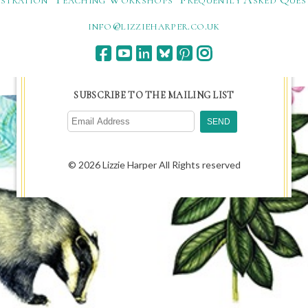
ku.oc.repraheizzil@ofni
SUBSCRIBE TO THE MAILING LIST
© 2026 Lizzie Harper All Rights reserved