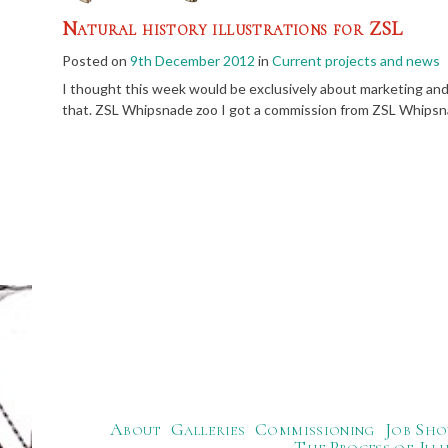
Natural history illustrations for ZSL
Posted on
9th December 2012
in
Current projects and news
I thought this week would be exclusively about marketing and 
that. ZSL Whipsnade zoo I got a commission from ZSL Whipsnad
About
Galleries
Commissioning
Job Sho
The Process of Ill