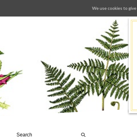
We use cookies to give