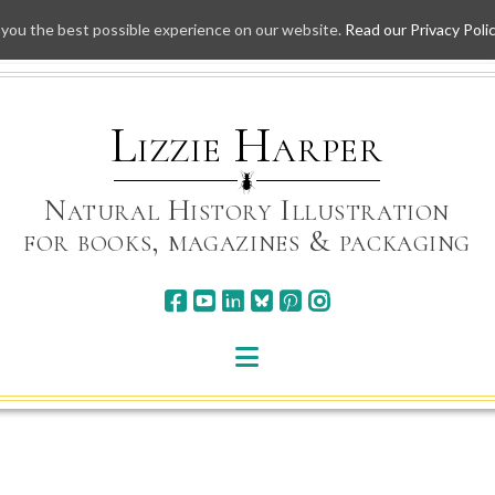
 you the best possible experience on our website.
Read our Privacy Poli
Skip
to
content
Lizzie Harper
Natural History Illustration
for books, magazines & packaging