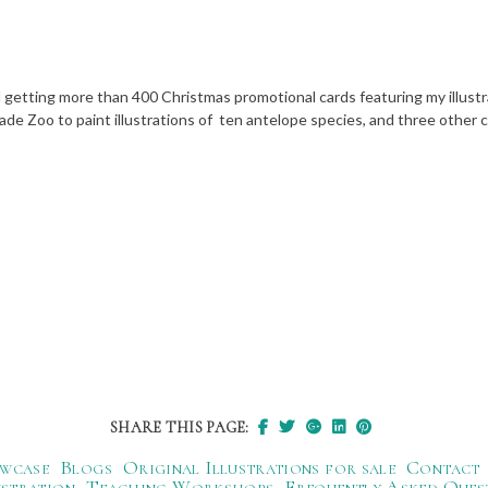
getting more than 400 Christmas promotional cards featuring my illustrat
e Zoo to paint illustrations of ten antelope species, and three other c
SHARE THIS PAGE:
wcase
Blogs
Original Illustrations for sale
Contact
ustration
Teaching Workshops
Frequently Asked Ques