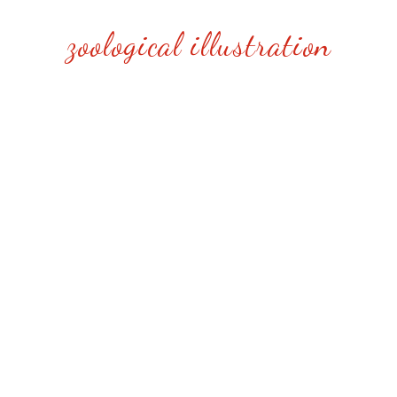
zoological illustration