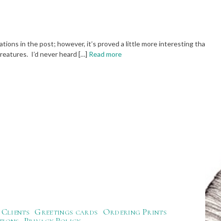
ions in the post; however, it’s proved a little more interesting than
reatures. I’d never heard […]
Read more
Clients
Greetings cards
Ordering Prints
tions
Privacy Policy