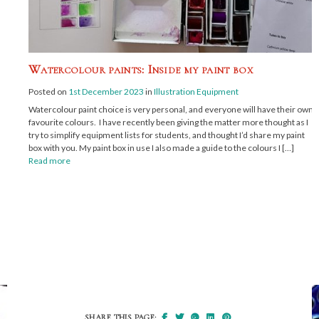
Watercolour paints: Inside my paint box
Posted on
1st December 2023
in
Illustration Equipment
Watercolour paint choice is very personal, and everyone will have their own
favourite colours. I have recently been giving the matter more thought as I
try to simplify equipment lists for students, and thought I’d share my paint
box with you. My paint box in use I also made a guide to the colours I […]
Read more
SHARE THIS PAGE: