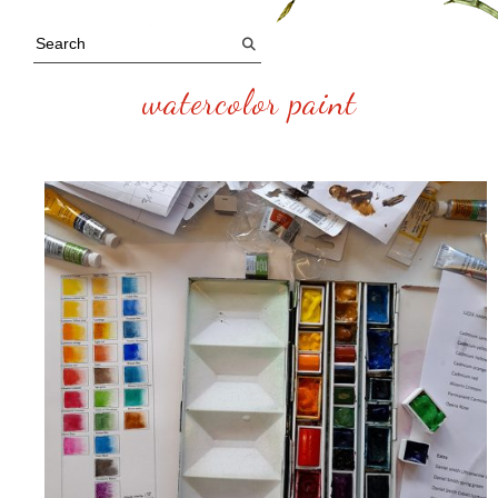
watercolor paint