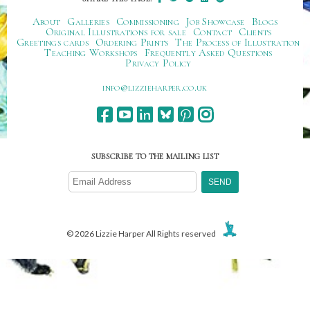
About
Galleries
Commissioning
Job Showcase
Blogs
Original Illustrations for sale
Contact
Clients
Greetings cards
Ordering Prints
The Process of Illustration
Teaching Workshops
Frequently Asked Questions
Privacy Policy
ku.oc.repraheizzil@ofni
SUBSCRIBE TO THE MAILING LIST
© 2026 Lizzie Harper All Rights reserved