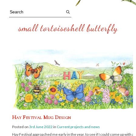
small tortoiseshell butterfly
Hay Festival Mug Design
Posted on
3rd June 2022
in
Current projects and news
Hay Festival approached me early in the year, to see if I could come up with a