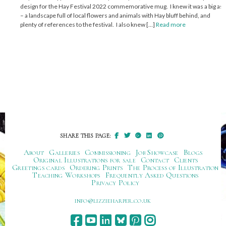
design for the Hay Festival 2022 commemorative mug. I knew it was a big ask
– a landscape full of local flowers and animals with Hay bluff behind, and
plenty of references to the festival. I also knew […]
Read more
SHARE THIS PAGE:
About
Galleries
Commissioning
Job Showcase
Blogs
Original Illustrations for sale
Contact
Clients
Greetings cards
Ordering Prints
The Process of Illustration
Teaching Workshops
Frequently Asked Questions
Privacy Policy
ku.oc.repraheizzil@ofni