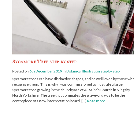
Sycamore Tree step by step
Posted on
6th December 2019
in
Botanical Illustration step by step
Sycamore trees can have distinctive shapes, and be well loved by those who
recognize them. This is why I was commissioned to illustrate a large
Sycamore tree growing in the churchyard of All Saint’s Church in Slingsby,
North Yorkshire. The tree that dominates the graveyard was to be the
centrepiece of a new interpretation board. […]
Read more