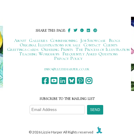
SHARE THIS PAGE:
About
Galleries
Commissioning
Job Showcase
Blogs
Original Illustrations for sale
Contact
Clients
Greetings cards
Ordering Prints
The Process of Illustration
Teaching Workshops
Frequently Asked Questions
Privacy Policy
ku.oc.repraheizzil@ofni
SUBSCRIBE TO THE MAILING LIST
© 2026 Lizzie Harper All Rights reserved