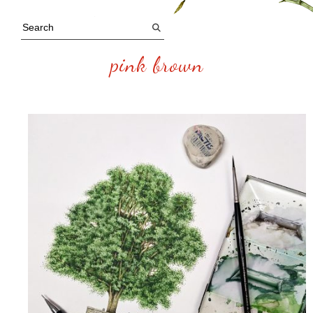
pink brown