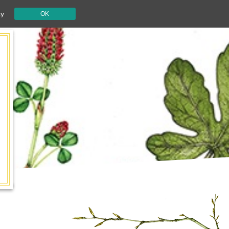
cy
OK