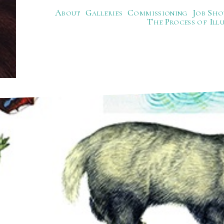
About
Galleries
Commissioning
Job Sho
The Process of Ill