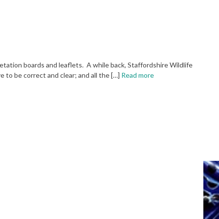
retation boards and leaflets. A while back, Staffordshire Wildlife
 to be correct and clear; and all the […]
Read more