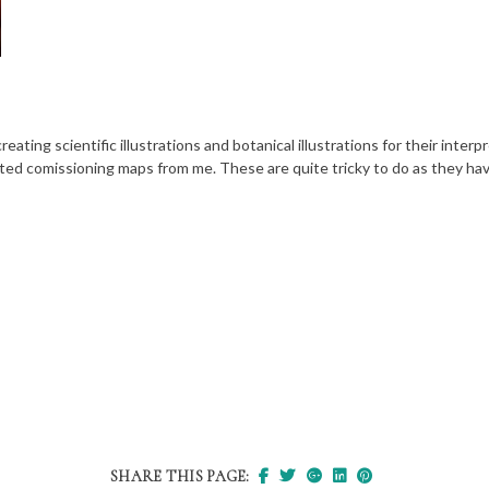
ating scientific illustrations and botanical illustrations for their interp
ted comissioning maps from me. These are quite tricky to do as they have
SHARE THIS PAGE: