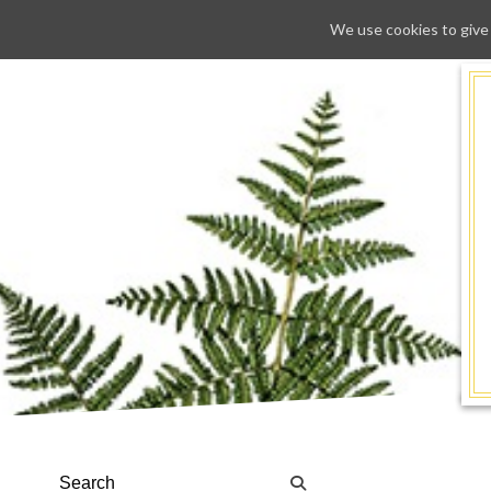
We use cookies to give