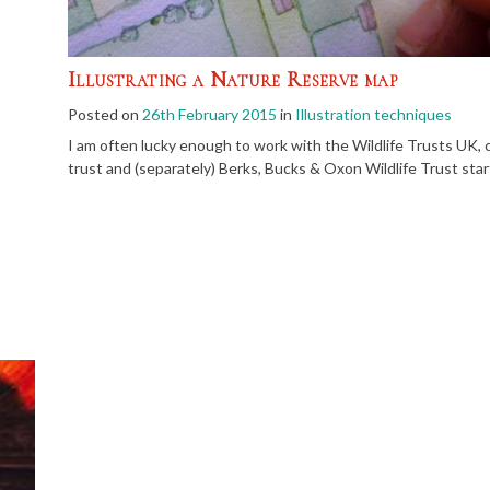
Illustrating a Nature Reserve map
Posted on
26th February 2015
in
Illustration techniques
I am often lucky enough to work with the Wildlife Trusts UK, cre
trust and (separately) Berks, Bucks & Oxon Wildlife Trust star