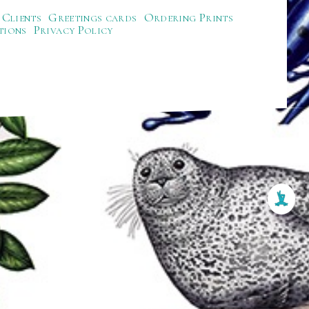
Clients
Greetings cards
Ordering Prints
tions
Privacy Policy