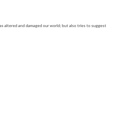
has altered and damaged our world; but also tries to suggest