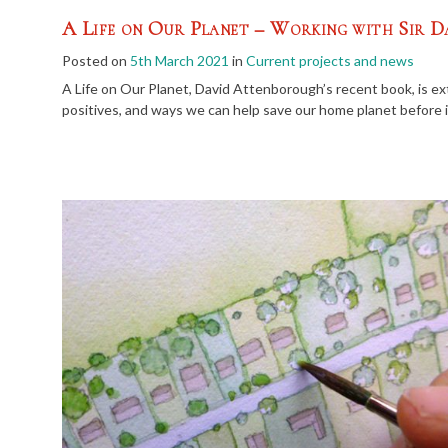
A Life on Our Planet – Working with Sir 
Posted on
5th March 2021
in
Current projects and news
A Life on Our Planet, David Attenborough’s recent book, is ex
positives, and ways we can help save our home planet before it