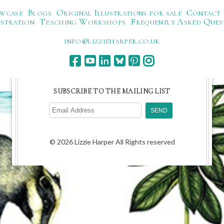
wcase
Blogs
Original Illustrations for sale
Contact
ustration
Teaching Workshops
Frequently Asked Ques
ku.oc.repraheizzil@ofni
SUBSCRIBE TO THE MAILING LIST
© 2026 Lizzie Harper All Rights reserved