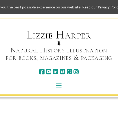
 you the best possible experience on our website.
Read our Privacy Poli
Skip
to
content
Lizzie Harper
Natural History Illustration
for books, magazines & packaging