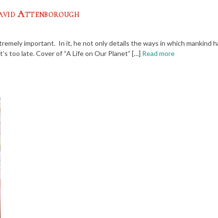
David Attenborough
tremely important. In it, he not only details the ways in which mankind 
’s too late. Cover of “A Life on Our Planet” […]
Read more