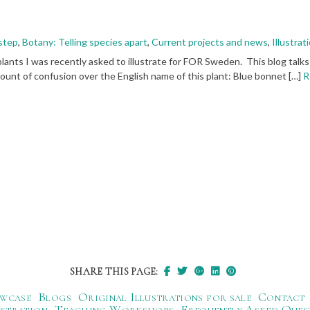
 step
,
Botany: Telling species apart
,
Current projects and news
,
Illustra
plants I was recently asked to illustrate for FOR Sweden. This blog talks
ount of confusion over the English name of this plant: Blue bonnet […]
R
SHARE THIS PAGE:
wcase
Blogs
Original Illustrations for sale
Contact
ustration
Teaching Workshops
Frequently Asked Ques