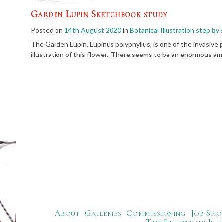
Garden Lupin Sketchbook study
Posted on
14th August 2020
in
Botanical Illustration step by
The Garden Lupin, Lupinus polyphyllus, is one of the invasive 
illustration of this flower. There seems to be an enormous am
About
Galleries
Commissioning
Job Sho
The Process of Ill