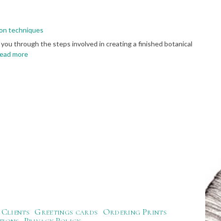
tion techniques
 you through the steps involved in creating a finished botanical
ead more
Clients
Greetings cards
Ordering Prints
tions
Privacy Policy