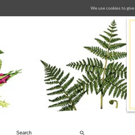
We use cookies to give