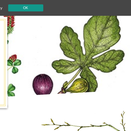
cy
OK