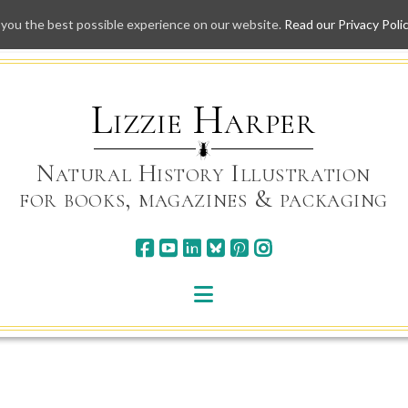
 you the best possible experience on our website.
Read our Privacy Poli
Skip
to
content
Lizzie Harper
Natural History Illustration
for books, magazines & packaging