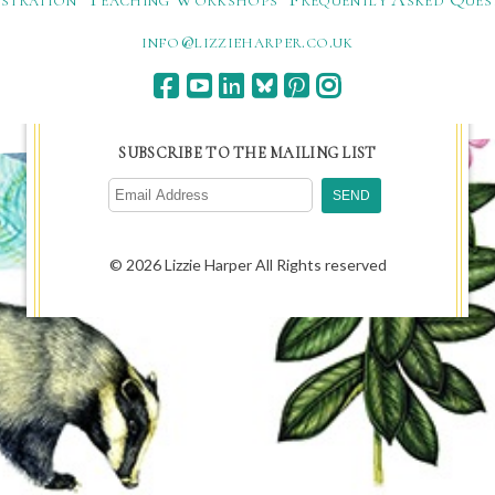
ku.oc.repraheizzil@ofni
SUBSCRIBE TO THE MAILING LIST
© 2026 Lizzie Harper All Rights reserved