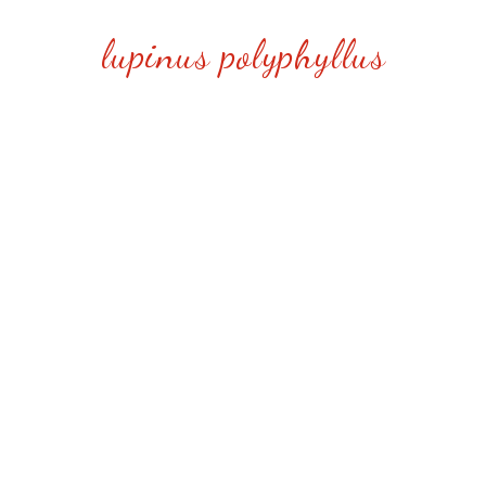
lupinus polyphyllus