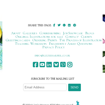
SHARE THIS PAGE:
About
Galleries
Commissioning
Job Showcase
Blogs
Original Illustrations for sale
Contact
Clients
Greetings cards
Ordering Prints
The Process of Illustration
Teaching Workshops
Frequently Asked Questions
Privacy Policy
ku.oc.repraheizzil@ofni
SUBSCRIBE TO THE MAILING LIST
© 2026 Lizzie Harper All Rights reserved