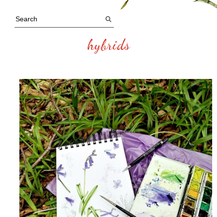
hybrids