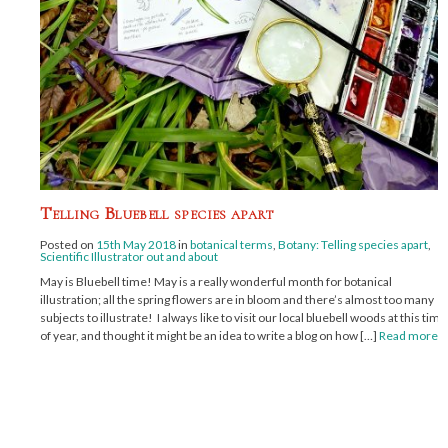
Telling Bluebell species apart
Posted on
15th May 2018
in
botanical terms
,
Botany: Telling species apart
,
Scientific Illustrator out and about
May is Bluebell time! May is a really wonderful month for botanical
illustration; all the spring flowers are in bloom and there’s almost too many
subjects to illustrate! I always like to visit our local bluebell woods at this time
of year, and thought it might be an idea to write a blog on how […]
Read more