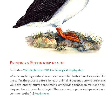
Painting a Puffin step by step
Posted on
26th September 2014
in
Zoological step by step
When completing a natural science or scientific illustration of a species like
the puffin, the process differs for each animal. It depends on what reference
you have (photos, stuffed specimens, or the living plant or animal); and how
long you have to complete the job. There are some general steps which are
common to the […]
Read more