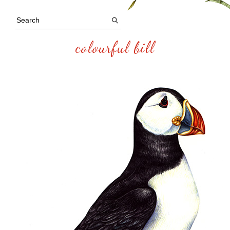
colourful bill