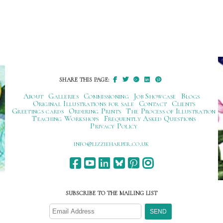
SHARE THIS PAGE:
About
Galleries
Commissioning
Job Showcase
Blogs
Original Illustrations for sale
Contact
Clients
Greetings cards
Ordering Prints
The Process of Illustration
Teaching Workshops
Frequently Asked Questions
Privacy Policy
ku.oc.repraheizzil@ofni
SUBSCRIBE TO THE MAILING LIST