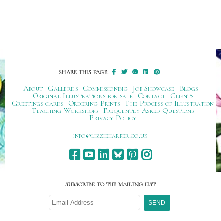
SHARE THIS PAGE:
About
Galleries
Commissioning
Job Showcase
Blogs
Original Illustrations for sale
Contact
Clients
Greetings cards
Ordering Prints
The Process of Illustration
Teaching Workshops
Frequently Asked Questions
Privacy Policy
ku.oc.repraheizzil@ofni
SUBSCRIBE TO THE MAILING LIST