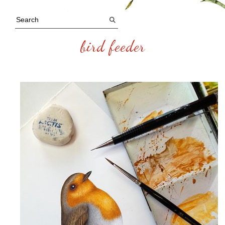
bird feeder