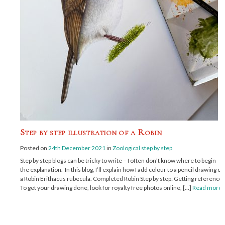
Step by step illustration of a Robin
Posted on
24th December 2021
in
Zoological step by step
Step by step blogs can be tricky to write – I often don’t know where to begin
the explanation. In this blog, I’ll explain how I add colour to a pencil drawing of
a Robin Erithacus rubecula. Completed Robin Step by step: Getting reference
To get your drawing done, look for royalty free photos online, […]
Read more