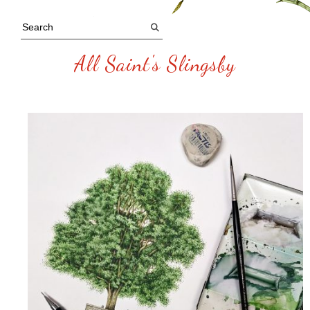
All Saint's Slingsby