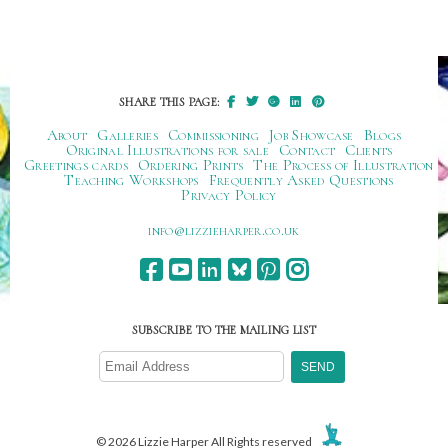
SHARE THIS PAGE:
About
Galleries
Commissioning
Job Showcase
Blogs
Original Illustrations for sale
Contact
Clients
Greetings cards
Ordering Prints
The Process of Illustration
Teaching Workshops
Frequently Asked Questions
Privacy Policy
ku.oc.repraheizzil@ofni
SUBSCRIBE TO THE MAILING LIST
© 2026 Lizzie Harper All Rights reserved