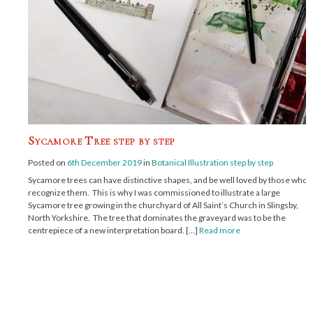
Sycamore Tree step by step
Posted on
6th December 2019
in
Botanical Illustration step by step
Sycamore trees can have distinctive shapes, and be well loved by those who
recognize them. This is why I was commissioned to illustrate a large
Sycamore tree growing in the churchyard of All Saint’s Church in Slingsby,
North Yorkshire. The tree that dominates the graveyard was to be the
centrepiece of a new interpretation board. […]
Read more