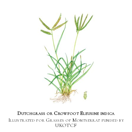
Dutchgrass or Crowfoot Eleusine indica
Illustrated for Grasses of Montserrat funded by
UKOTCF