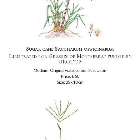
Sugar cane Saccharum officinarum
Illustrated for Grasses of Montserrat funded by
UKOTCF
Medium: Original watercolour illustration
Price: £ 50
Size: 25 x 18 cm