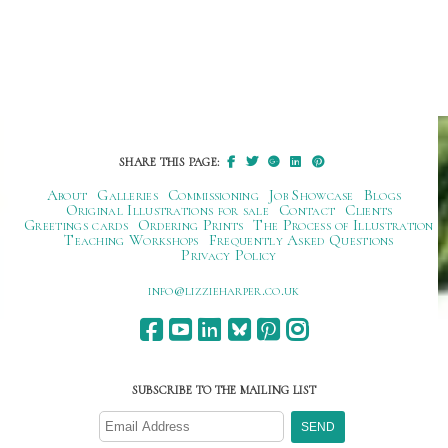
SHARE THIS PAGE:
About
Galleries
Commissioning
Job Showcase
Blogs
Original Illustrations for sale
Contact
Clients
Greetings cards
Ordering Prints
The Process of Illustration
Teaching Workshops
Frequently Asked Questions
Privacy Policy
ku.oc.repraheizzil@ofni
SUBSCRIBE TO THE MAILING LIST