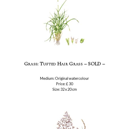
Grass: Tufted Hair Grass – SOLD –
Medium: Original watercolour
Price: £ 30
Size: 32 x 20 cm