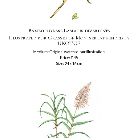
Bamboo grass Lasiacis divaricata
Illustrated for Grasses of Montserrat funded by
UKOTCF
Medium: Original watercolour illustration
Price: £ 45
Size: 24 x 16 cm