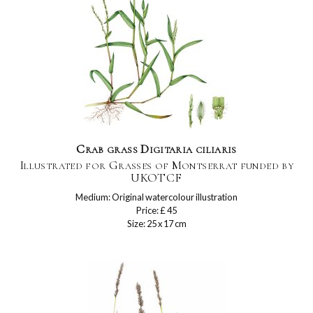
Crab grass Digitaria ciliaris
Illustrated for Grasses of Montserrat funded by
UKOTCF
Medium: Original watercolour illustration
Price: £ 45
Size: 25 x 17 cm