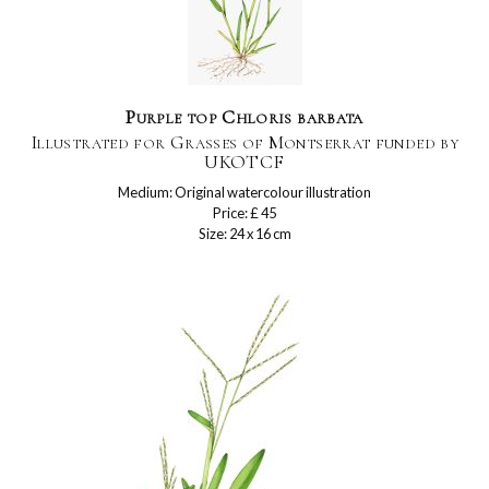
Purple top Chloris barbata
Illustrated for Grasses of Montserrat funded by
UKOTCF
Medium: Original watercolour illustration
Price: £ 45
Size: 24 x 16 cm