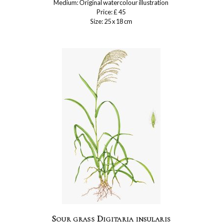
Medium: Original watercolour illustration
Price: £ 45
Size: 25 x 18 cm
Sour grass Digitaria insularis