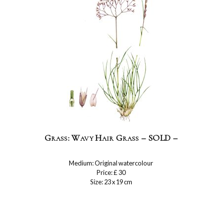
Grass: Wavy Hair Grass – SOLD –
Medium: Original watercolour
Price: £ 30
Size: 23 x 19 cm