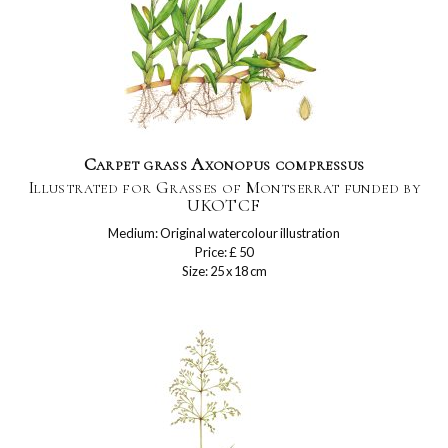
Carpet grass Axonopus compressus
Illustrated for Grasses of Montserrat funded by
UKOTCF
Medium: Original watercolour illustration
Price: £ 50
Size: 25 x 18 cm