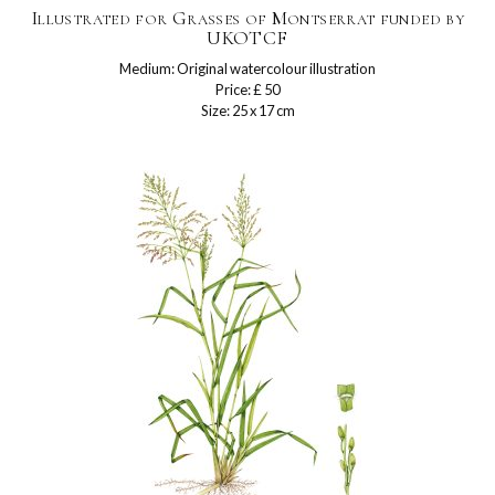
Illustrated for Grasses of Montserrat funded by
UKOTCF
Medium: Original watercolour illustration
Price: £ 50
Size: 25 x 17 cm