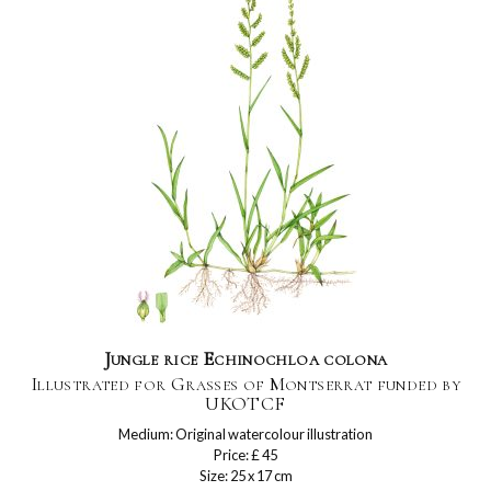
Jungle rice Echinochloa colona
Illustrated for Grasses of Montserrat funded by
UKOTCF
Medium: Original watercolour illustration
Price: £ 45
Size: 25 x 17 cm