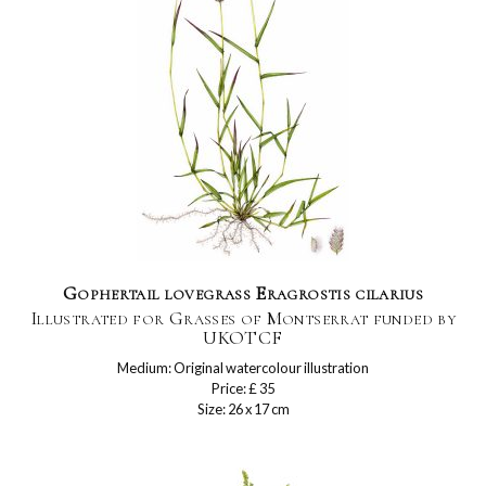
Gophertail lovegrass Eragrostis cilarius
Illustrated for Grasses of Montserrat funded by
UKOTCF
Medium: Original watercolour illustration
Price: £ 35
Size: 26 x 17 cm