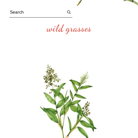
wild grasses