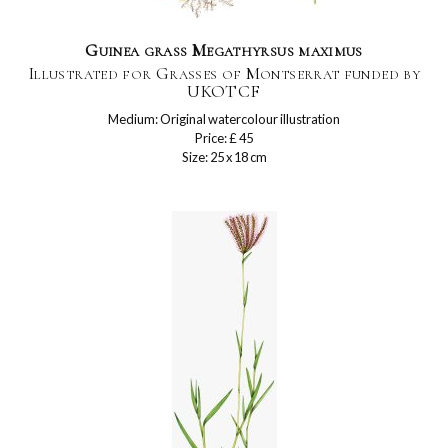
Guinea grass Megathyrsus maximus
Illustrated for Grasses of Montserrat funded by
UKOTCF
Medium: Original watercolour illustration
Price: £ 45
Size: 25 x 18 cm