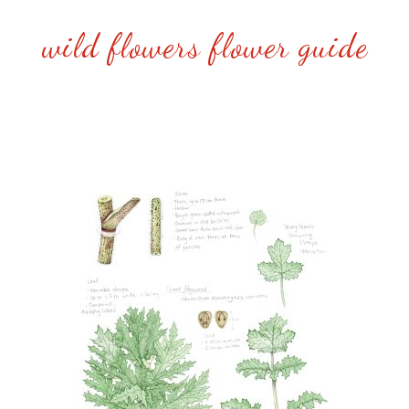
wild flowers flower guide