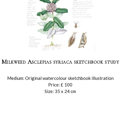
Milkweed Asclepias syriaca sketchbook study
Medium: Original watercolour sketchbook illustration
Price: £ 100
Size: 35 x 24 cm