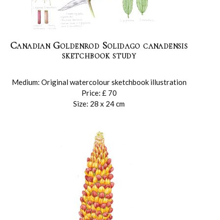
Canadian Goldenrod Solidago canadensis
sketchbook study
Medium: Original watercolour sketchbook illustration
Price: £ 70
Size: 28 x 24 cm