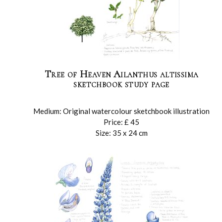
Tree of Heaven Ailanthus altissima
sketchbook study page
Medium: Original watercolour sketchbook illustration
Price: £ 45
Size: 35 x 24 cm