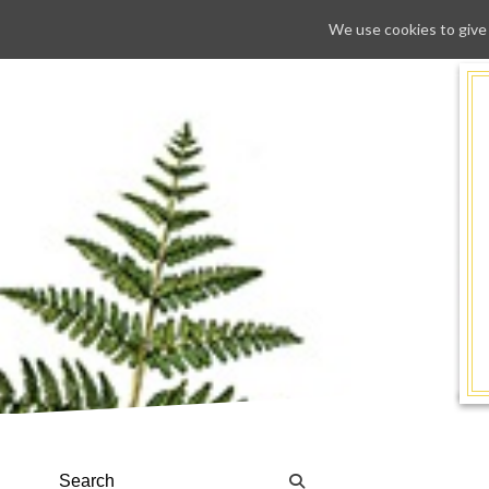
We use cookies to give