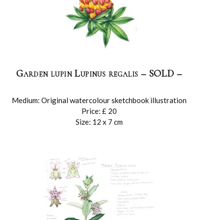
Garden lupin Lupinus regalis – SOLD –
Medium: Original watercolour sketchbook illustration
Price: £ 20
Size: 12 x 7 cm