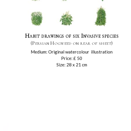
Habit drawings of six Invasive species
(Persian Hogweed on rear of sheet)
Medium: Original watercolour illustration
Price: £ 50
Size: 28 x 21 cm