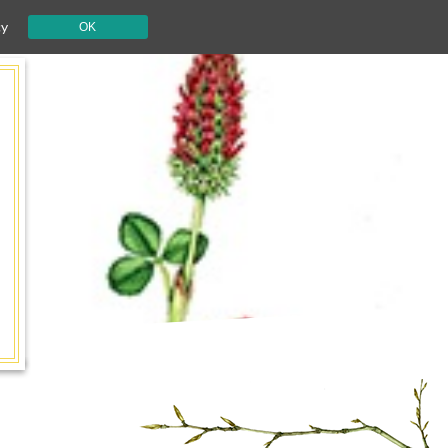
cy
OK