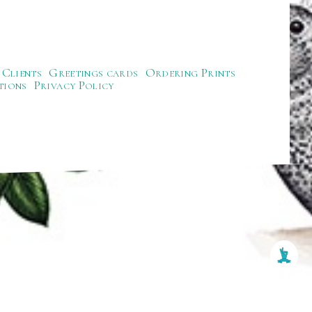
Clients
Greetings cards
Ordering Prints
tions
Privacy Policy