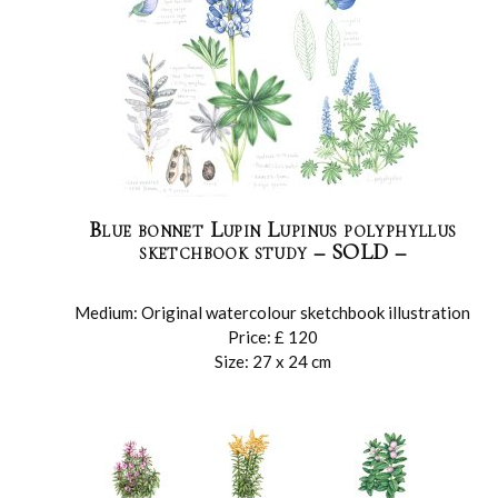
Blue bonnet Lupin Lupinus polyphyllus
sketchbook study – SOLD –
Medium: Original watercolour sketchbook illustration
Price: £ 120
Size: 27 x 24 cm