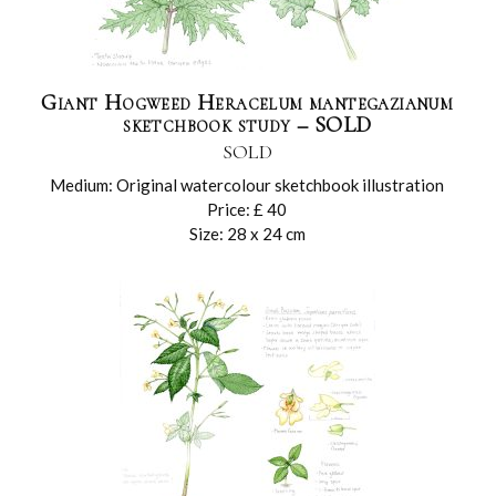
Giant Hogweed Heracelum mantegazianum
sketchbook study – SOLD
SOLD
Medium: Original watercolour sketchbook illustration
Price: £ 40
Size: 28 x 24 cm