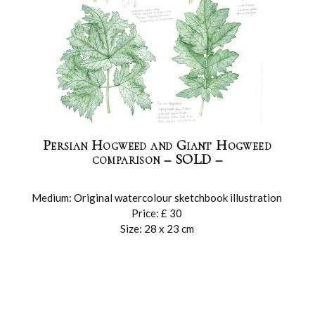
Persian Hogweed and Giant Hogweed
comparison – SOLD –
Medium: Original watercolour sketchbook illustration
Price: £ 30
Size: 28 x 23 cm