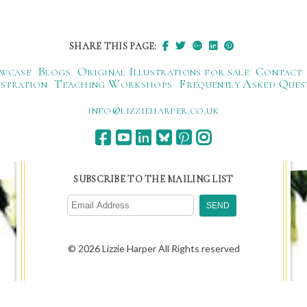
SHARE THIS PAGE:
wcase
Blogs
Original Illustrations for sale
Contact
ustration
Teaching Workshops
Frequently Asked Ques
ku.oc.repraheizzil@ofni
SUBSCRIBE TO THE MAILING LIST
© 2026 Lizzie Harper All Rights reserved