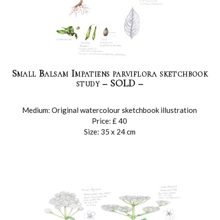
Small Balsam Impatiens parviflora sketchbook
study – SOLD –
Medium: Original watercolour sketchbook illustration
Price: £ 40
Size: 35 x 24 cm