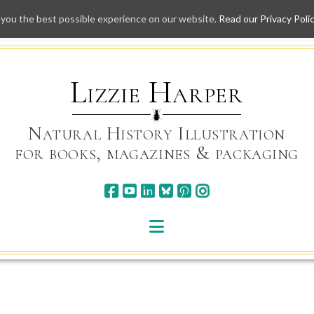
 you the best possible experience on our website.
Read our Privacy Poli
Skip
to
content
Lizzie Harper
Natural History Illustration
for books, magazines & packaging