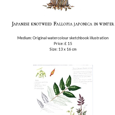
Japanese knotweed Fallopia japonica in winter
Medium: Original watercolour sketchbook illustration
Price: £ 15
Size: 13 x 16 cm