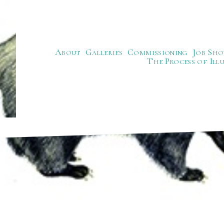
About
Galleries
Commissioning
Job Sho
The Process of Ill