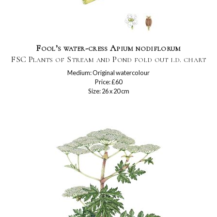
Fool’s water-cress Apium nodiflorum
FSC Plants of Stream and Pond fold out i.d. chart
Medium: Original watercolour
Price: £60
Size: 26 x 20 cm