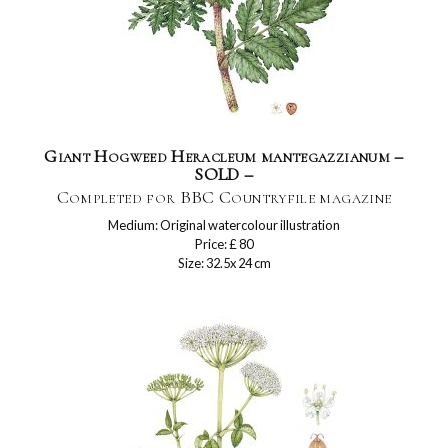
Giant Hogweed Heracleum mantegazzianum –
SOLD –
Completed for BBC Countryfile magazine
Medium: Original watercolour illustration
Price: £ 80
Size: 32.5x 24 cm