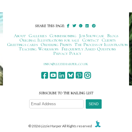
SHARE THIS PAGE:
About
Galleries
Commissioning
Job Showcase
Blogs
Original Illustrations for sale
Contact
Clients
Greetings cards
Ordering Prints
The Process of Illustration
Teaching Workshops
Frequently Asked Questions
Privacy Policy
ku.oc.repraheizzil@ofni
SUBSCRIBE TO THE MAILING LIST
© 2026 Lizzie Harper All Rights reserved