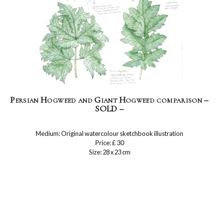
Persian Hogweed and Giant Hogweed comparison –
SOLD –
Medium: Original watercolour sketchbook illustration
Price: £ 30
Size: 28 x 23 cm