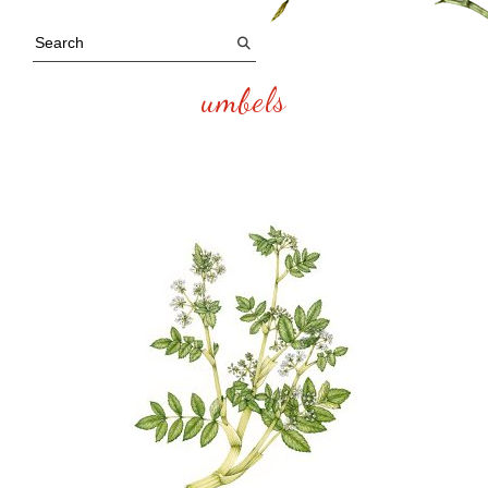
umbels