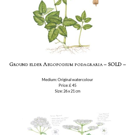
Ground elder Aegopodium podagraria – SOLD –
Medium: Original watercolour
Price: £ 45
Size: 26 x 21 cm