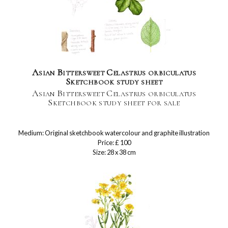
Asian Bittersweet Celastrus orbiculatus
Sketchbook study sheet
Asian Bittersweet Celastrus orbiculatus
Sketchbook study sheet for sale
Medium: Original sketchbook watercolour and graphite illustration
Price: £ 100
Size: 28 x 38 cm