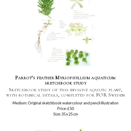
Parrot’s feather Myriophyllium aquaticum
sketchbook study
Sketchbook study of this invasive aquatic plant,
with botanical details, completed for FOR Sweden
Medium: Original sketchbook watercolour and pencil illustration
Price: £50
Size: 35 x 25 cm