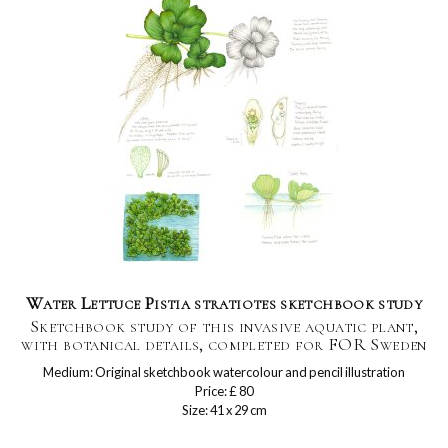
Water Lettuce Pistia stratiotes sketchbook study
Sketchbook study of this invasive aquatic plant,
with botanical details, completed for FOR Sweden
Medium: Original sketchbook watercolour and pencil illustration
Price: £ 80
Size: 41 x 29 cm