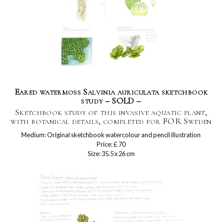
Eared watermoss Salvinia auriculata sketchbook
study – SOLD –
Sketchbook study of this invasive aquatic plant,
with botanical details, completed for FOR Sweden
Medium: Original sketchbook watercolour and pencil illustration
Price: £ 70
Size: 35.5 x 26 cm