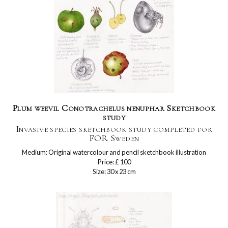
Plum weevil Conotrachelus nenuphar Sketchbook
study
Invasive species sketchbook study completed for
FOR Sweden
Medium: Original watercolour and pencil sketchbook illustration
Price: £ 100
Size: 30 x 23 cm