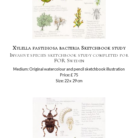
Xylella fastidiosa bacteria Sketchbook study
Invasive species sketchbook study completed for
FOR Sweden
Medium: Original watercolour and pencil sketchbook illustration
Price: £ 75
Size: 22 x 29 cm