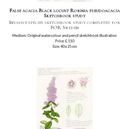
False acacia Black locust Robinia pseudoacacia
Sketchbook study
Invasive species sketchbook study completed for
FOR Sweden
Medium: Original watercolour and pencil sketchbook illustration
Price: £ 110
Size: 40 x 25 cm