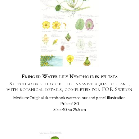
Fringed Water lily Nymphoides peltata
Sketchbook study of this invasive aquatic plant,
with botanical details, completed for FOR Sweden
Medium: Original sketchbook watercolour and pencil illustration
Price: £ 80
Size: 40.5 x 25.5 cm