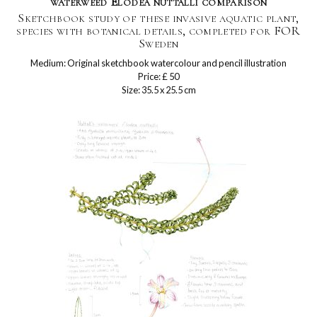
waterweed Elodea nuttalli comparison
Sketchbook study of these invasive aquatic plant,
species with botanical details, completed for FOR
Sweden
Medium: Original sketchbook watercolour and pencil illustration
Price: £ 50
Size: 35.5 x 25.5 cm