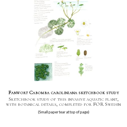
Fanwort Cabomba caroliniana sketchbook study
Sketchbook study of this invasive aquatic plant,
with botanical details, completed for FOR Sweden
(Small paper tear at top of page)