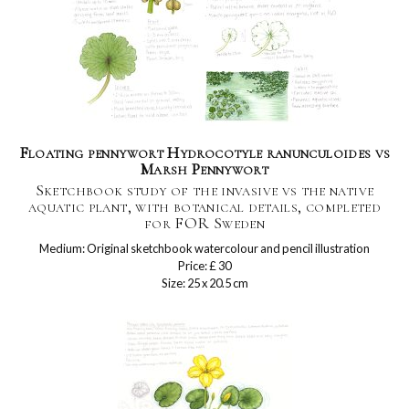
Floating pennywort Hydrocotyle ranunculoides vs
Marsh Pennywort
Sketchbook study of the invasive vs the native
aquatic plant, with botanical details, completed
for FOR Sweden
Medium: Original sketchbook watercolour and pencil illustration
Price: £ 30
Size: 25 x 20.5 cm