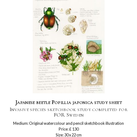
Japanese beetle Popillia japonica study sheet
Invasive species sketchbook study completed for
FOR Sweden
Medium: Original watercolour and pencil sketchbook illustration
Price: £ 130
Size: 30 x 22 cm