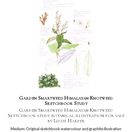
Garden Smartweed Himalayan Knotweed
Sketchbook Study
Garden Smartweed Himalayan Knotweed
Sketchbook study botanical illustration for sale
by Lizzie Harper
Medium: Original sketchbook watercolour and graphite illustration