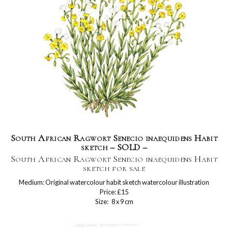
South African Ragwort Senecio inaequidens Habit
sketch – SOLD –
South African Ragwort Senecio inaequidens Habit
sketch for sale
Medium: Original watercolour habit sketch watercolour illustration
Price: £15
Size: 8 x 9 cm