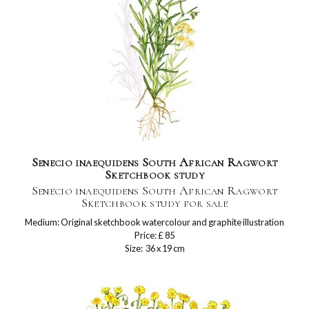
Senecio inaequidens South African Ragwort
Sketchbook study
Senecio inaequidens South African Ragwort
Sketchbook study for sale
Medium: Original sketchbook watercolour and graphite illustration
Price: £ 85
Size: 36 x 19 cm