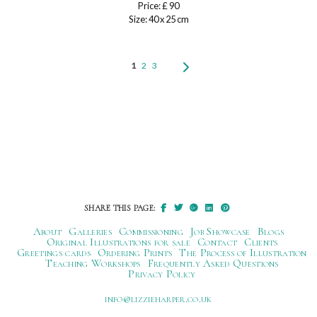
Price: £ 90
Size: 40 x 25 cm
1
2
3
SHARE THIS PAGE:
About
Galleries
Commissioning
Job Showcase
Blogs
Original Illustrations for sale
Contact
Clients
Greetings cards
Ordering Prints
The Process of Illustration
Teaching Workshops
Frequently Asked Questions
Privacy Policy
ku.oc.repraheizzil@ofni