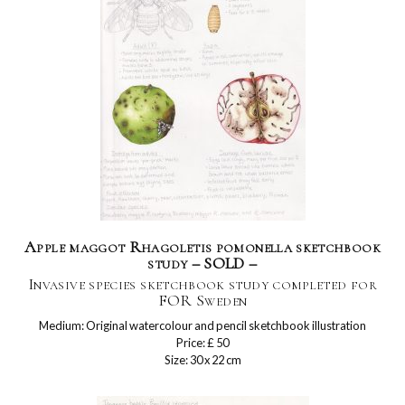
Apple maggot Rhagoletis pomonella sketchbook
study – SOLD –
Invasive species sketchbook study completed for
FOR Sweden
Medium: Original watercolour and pencil sketchbook illustration
Price: £ 50
Size: 30 x 22 cm