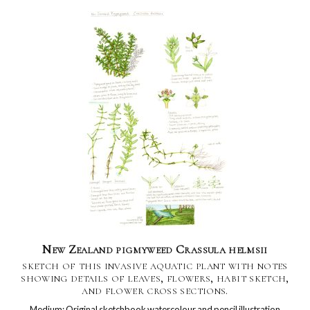
New Zealand pigmyweed Crassula helmsii
sketch of this invasive aquatic plant with notes
showing details of leaves, flowers, habit sketch,
and flower cross sections.
Medium: Original sketchbook watercolour and pencil illustration