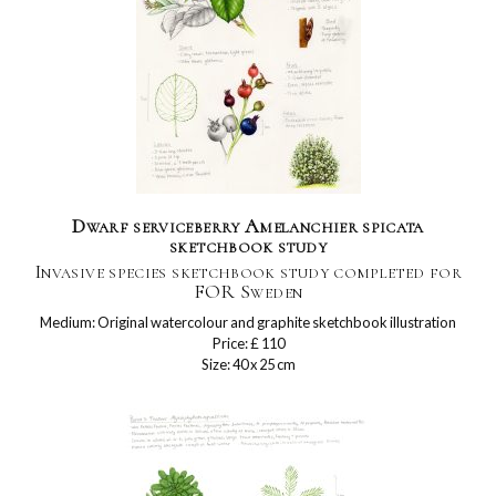
Dwarf serviceberry Amelanchier spicata
sketchbook study
Invasive species sketchbook study completed for
FOR Sweden
Medium: Original watercolour and graphite sketchbook illustration
Price: £ 110
Size: 40 x 25 cm