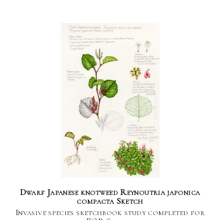
Dwarf Japanese knotweed Reynoutria japonica
compacta Sketch
Invasive species sketchbook study completed for