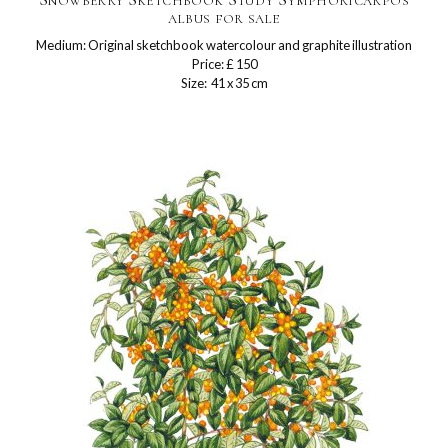
albus for sale
Medium: Original sketchbook watercolour and graphite illustration
Price: £ 150
Size: 41 x 35 cm