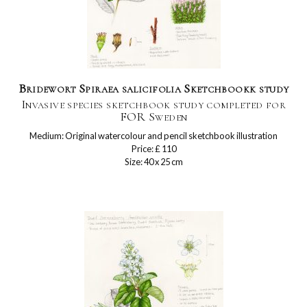
Bridewort Spiraea salicifolia Sketchbookk study
Invasive species sketchbook study completed for
FOR Sweden
Medium: Original watercolour and pencil sketchbook illustration
Price: £ 110
Size: 40 x 25 cm