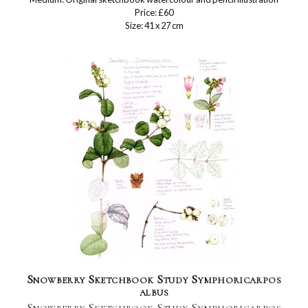
Price: £60
Size: 41 x 27 cm
Snowberry Sketchbook Study Symphoricarpos
albus
Snowberry Sketchbook Study Symphoricarpos