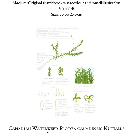
Medium: Original sketchbook watercolour and pencil illustration
Price: £ 40
Size: 35.5 x 25.5 cm
Canadian Waterweed Elodea canadensis Nuttalls