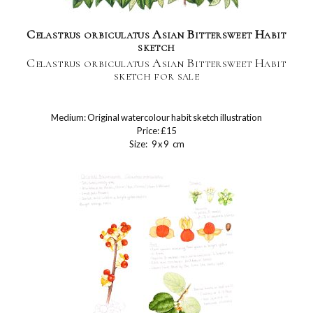
Celastrus orbiculatus Asian Bittersweet Habit
sketch
Celastrus orbiculatus Asian Bittersweet Habit
sketch for sale
Medium: Original watercolour habit sketch illustration
Price: £15
Size: 9 x 9 cm