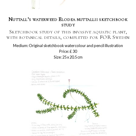
Nuttall’s waterweed Elodea nuttallii sketchbook
study
Sketchbook study of this invasive aquatic plant,
with botanical details, completed for FOR Sweden
Medium: Original sketchbook watercolour and pencil illustration
Price: £ 30
Size: 25 x 20.5 cm