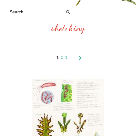
sketching
1
2
3