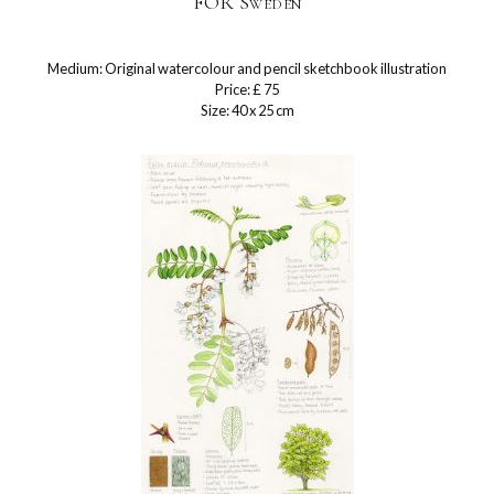
FOR Sweden
Medium: Original watercolour and pencil sketchbook illustration
Price: £ 75
Size: 40 x 25 cm