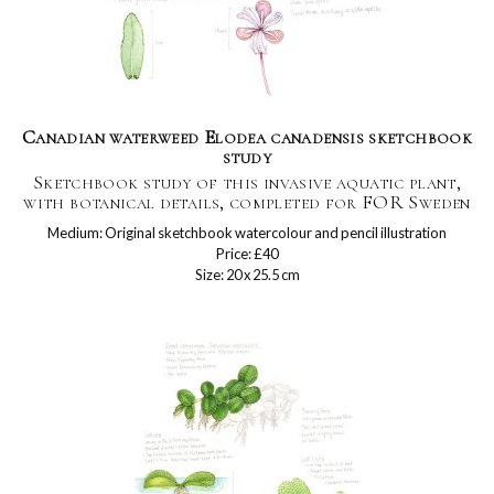
Canadian waterweed Elodea canadensis sketchbook
study
Sketchbook study of this invasive aquatic plant,
with botanical details, completed for FOR Sweden
Medium: Original sketchbook watercolour and pencil illustration
Price: £40
Size: 20 x 25.5 cm