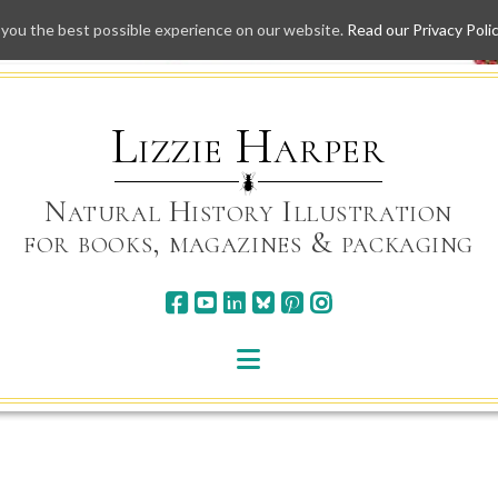
 you the best possible experience on our website.
Read our Privacy Poli
Skip
to
content
Lizzie Harper
Natural History Illustration
for books, magazines & packaging