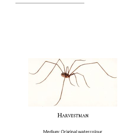
Harvestman
Medium: Original watercolour