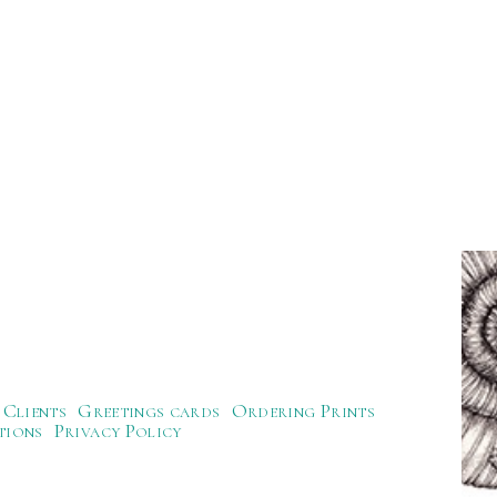
Clients
Greetings cards
Ordering Prints
tions
Privacy Policy