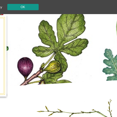
cy
OK