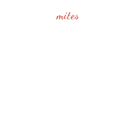
mites