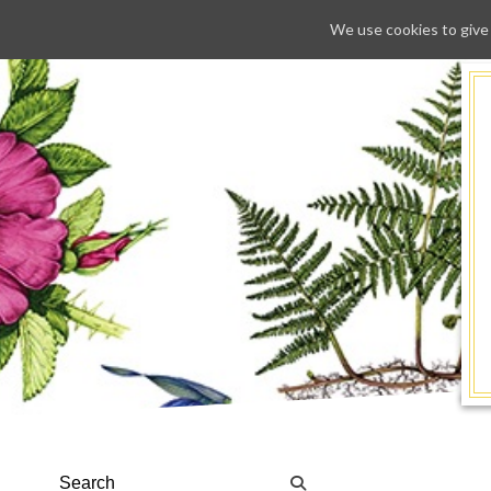
We use cookies to give