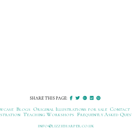
SHARE THIS PAGE:
wcase
Blogs
Original Illustrations for sale
Contact
ustration
Teaching Workshops
Frequently Asked Ques
ku.oc.repraheizzil@ofni