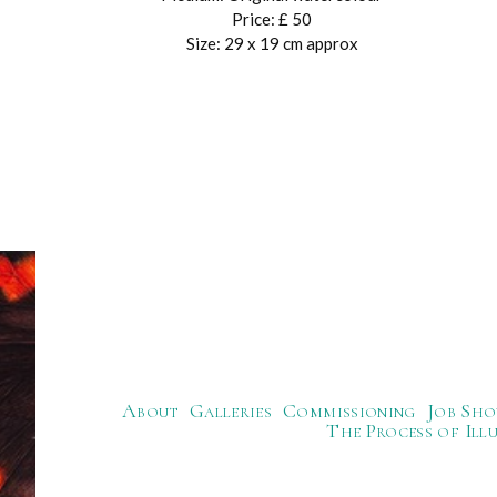
Price: £ 50
Size: 29 x 19 cm approx
About
Galleries
Commissioning
Job Sho
The Process of Ill