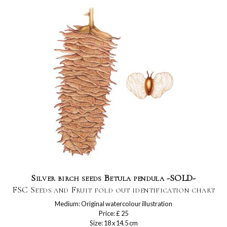
Silver birch seeds Betula pendula -SOLD-
FSC Seeds and Fruit fold out identification chart
Medium: Original watercolour illustration
Price: £ 25
Size: 18 x 14.5 cm