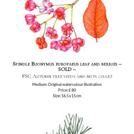
Spindle Euonymus europaeus leaf and berries –
SOLD –
FSC Autumn tree seeds and nuts chart
Medium: Original watercolour illustration
Price: £ 80
Size: 16.5 x 15 cm