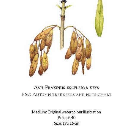
Ash Fraxinus excelsior keys
FSC Autumn tree seeds and nuts chart
Medium: Original watercolour illustration
Price: £ 40
Size: 19 x 16 cm