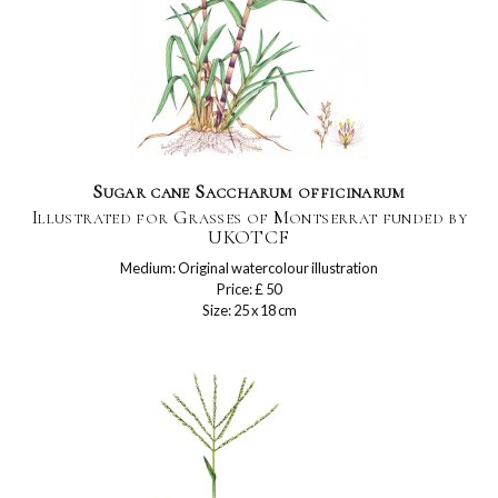
Sugar cane Saccharum officinarum
Illustrated for Grasses of Montserrat funded by
UKOTCF
Medium: Original watercolour illustration
Price: £ 50
Size: 25 x 18 cm