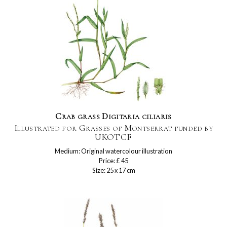
Crab grass Digitaria ciliaris
Illustrated for Grasses of Montserrat funded by
UKOTCF
Medium: Original watercolour illustration
Price: £ 45
Size: 25 x 17 cm