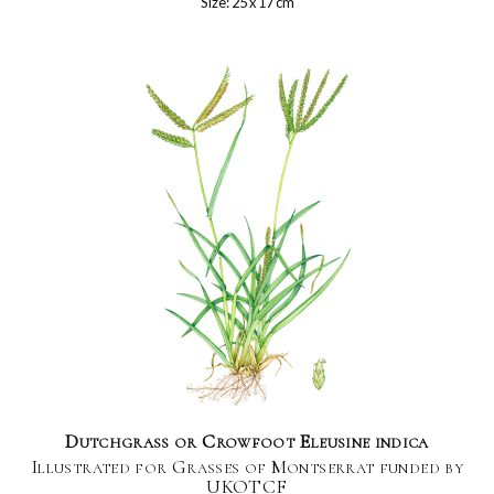
Size: 25 x 17 cm
Dutchgrass or Crowfoot Eleusine indica
Illustrated for Grasses of Montserrat funded by
UKOTCF