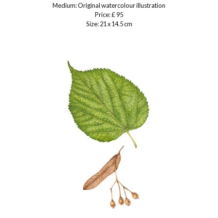
Medium: Original watercolour illustration
Price: £ 95
Size: 21 x 14.5 cm