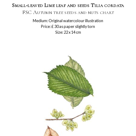
Small-leaved Lime leaf and seeds Tilia cordata
FSC Autumn tree seeds and nuts chart
Medium: Original watercolour illustration
Price: £ 30 as paper slightly torn
Size: 22 x 14 cm