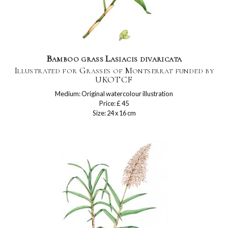
Bamboo grass Lasiacis divaricata
Illustrated for Grasses of Montserrat funded by
UKOTCF
Medium: Original watercolour illustration
Price: £ 45
Size: 24 x 16 cm