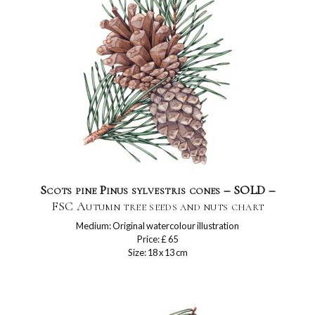
Scots pine Pinus sylvestris cones – SOLD –
FSC Autumn tree seeds and nuts chart
Medium: Original watercolour illustration
Price: £ 65
Size: 18 x 13 cm