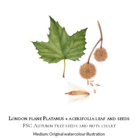
London plane Platanus × acerifolia leaf and seeds
FSC Autumn tree seeds and nuts chart
Medium: Original watercolour illustration