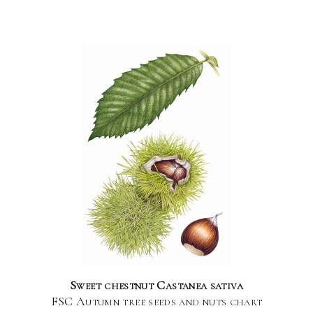
Sweet chestnut Castanea sativa
FSC Autumn tree seeds and nuts chart