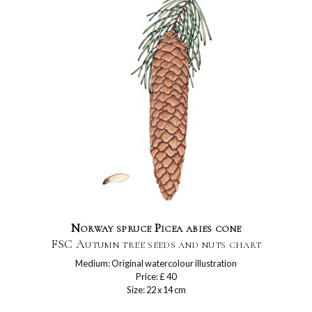
Norway spruce Picea abies cone
FSC Autumn tree seeds and nuts chart
Medium: Original watercolour illustration
Price: £ 40
Size: 22 x 14 cm