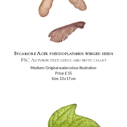
Sycamore Acer pseudoplatanus winged seeds
FSC Autumn tree seeds and nuts chart
Medium: Original watercolour illustration
Price: £ 55
Size: 13 x 17 cm