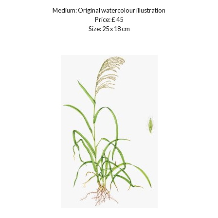
Medium: Original watercolour illustration
Price: £ 45
Size: 25 x 18 cm