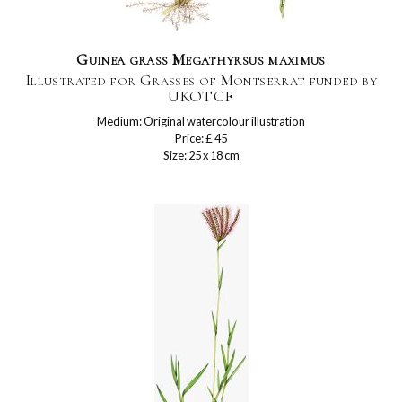
Guinea grass Megathyrsus maximus
Illustrated for Grasses of Montserrat funded by
UKOTCF
Medium: Original watercolour illustration
Price: £ 45
Size: 25 x 18 cm