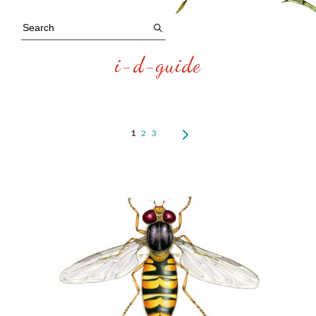
i-d-guide
1
2
3