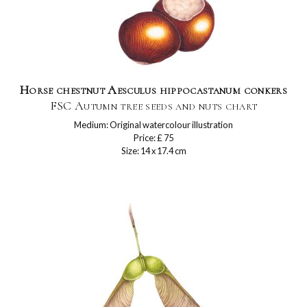
Horse chestnut Aesculus hippocastanum conkers
FSC Autumn tree seeds and nuts chart
Medium: Original watercolour illustration
Price: £ 75
Size: 14 x 17.4 cm