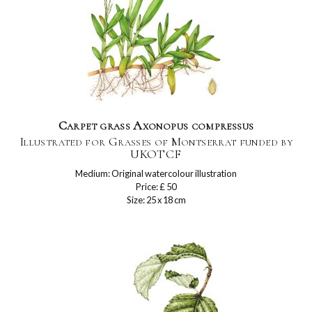
Carpet grass Axonopus compressus
Illustrated for Grasses of Montserrat funded by
UKOTCF
Medium: Original watercolour illustration
Price: £ 50
Size: 25 x 18 cm