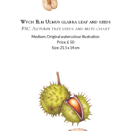
Wych Elm Ulmus glabra leaf and seeds
FSC Autumn tree seeds and nuts chart
Medium: Original watercolour illustration
Price: £ 50
Size: 21.5 x 14 cm