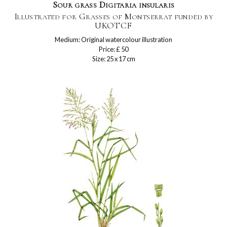
Sour grass Digitaria insularis
Illustrated for Grasses of Montserrat funded by
UKOTCF
Medium: Original watercolour illustration
Price: £ 50
Size: 25 x 17 cm