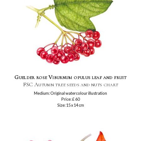
Guelder rose Viburnum opulus leaf and fruit
FSC Autumn tree seeds and nuts chart
Medium: Original watercolour illustration
Price: £ 60
Size: 15 x 14 cm