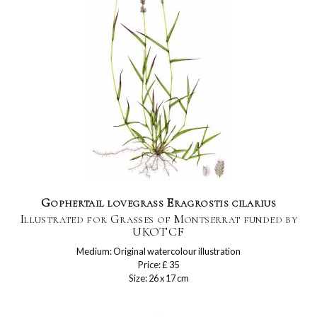
Gophertail lovegrass Eragrostis cilarius
Illustrated for Grasses of Montserrat funded by
UKOTCF
Medium: Original watercolour illustration
Price: £ 35
Size: 26 x 17 cm