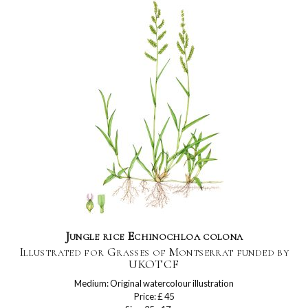
Jungle rice Echinochloa colona
Illustrated for Grasses of Montserrat funded by
UKOTCF
Medium: Original watercolour illustration
Price: £ 45