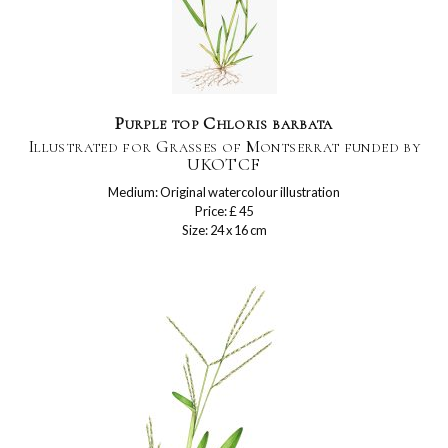
Purple top Chloris barbata
Illustrated for Grasses of Montserrat funded by
UKOTCF
Medium: Original watercolour illustration
Price: £ 45
Size: 24 x 16 cm