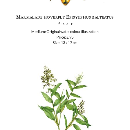
Marmalade hoverfly Episyrphus balteatus
Female
Medium: Original watercolour illustration
Price: £ 95
Size: 13 x 17 cm