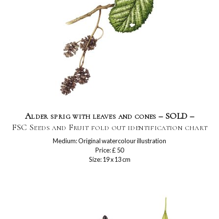
Alder sprig with leaves and cones – SOLD –
FSC Seeds and Fruit fold out identification chart
Medium: Original watercolour illustration
Price: £ 50
Size: 19 x 13 cm