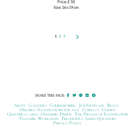
Price: £ 50
Size: 16 x 19 cm
1
2
3
SHARE THIS PAGE:
About
Galleries
Commissioning
Job Showcase
Blogs
Original Illustrations for sale
Contact
Clients
Greetings cards
Ordering Prints
The Process of Illustration
Teaching Workshops
Frequently Asked Questions
Privacy Policy