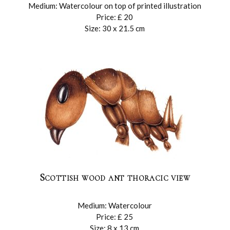
Medium: Watercolour on top of printed illustration
Price: £ 20
Size: 30 x 21.5 cm
Scottish wood ant thoracic view
Medium: Watercolour
Price: £ 25
Size: 8 x 13 cm