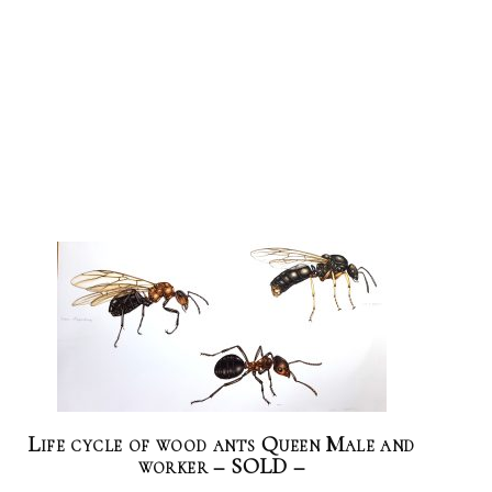
Life cycle of wood ants Queen Male and
worker – SOLD –