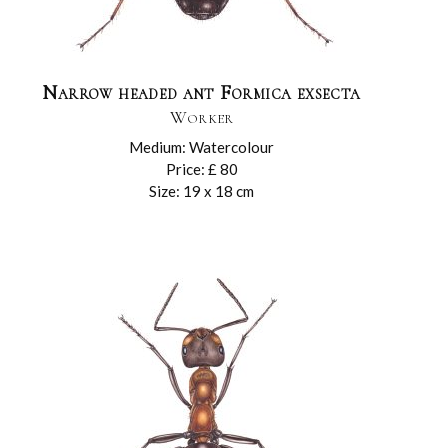
Narrow headed ant Formica exsecta
Worker
Medium: Watercolour
Price: £ 80
Size: 19 x 18 cm