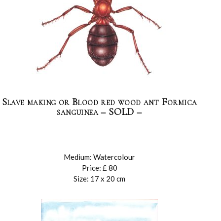
Slave making or Blood red wood ant Formica
sanguinea – SOLD –
Medium: Watercolour
Price: £ 80
Size: 17 x 20 cm