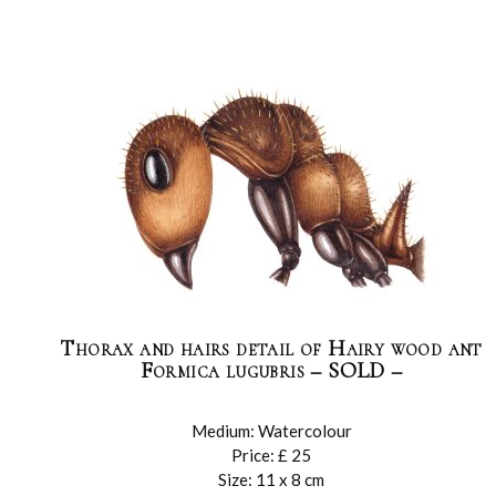
Thorax and hairs detail of Hairy wood ant
Formica lugubris – SOLD –
Medium: Watercolour
Price: £ 25
Size: 11 x 8 cm