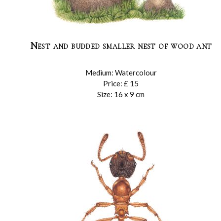
Nest and budded smaller nest of wood ant
Medium: Watercolour
Price: £ 15
Size: 16 x 9 cm