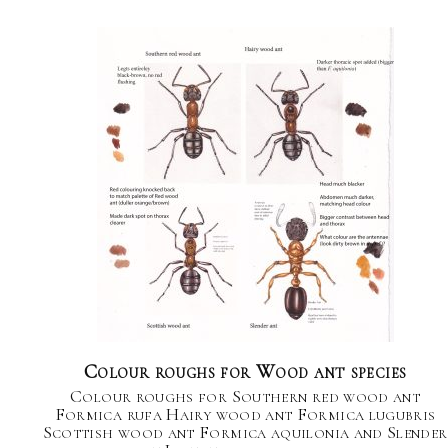
Colour roughs for Wood ant species
Colour roughs for Southern red wood ant
Formica rufa Hairy wood ant Formica lugubris
Scottish wood ant Formica aquilonia and Slender