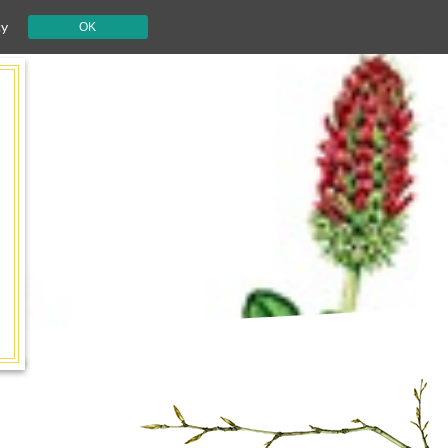
cy
OK