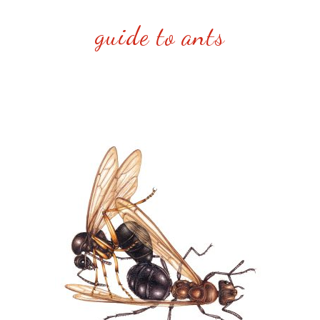
guide to ants