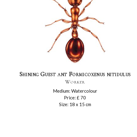
Shining Guest ant Formicoxenus nitidulus
Worker
Medium: Watercolour
Price: £ 70
Size: 18 x 15 cm