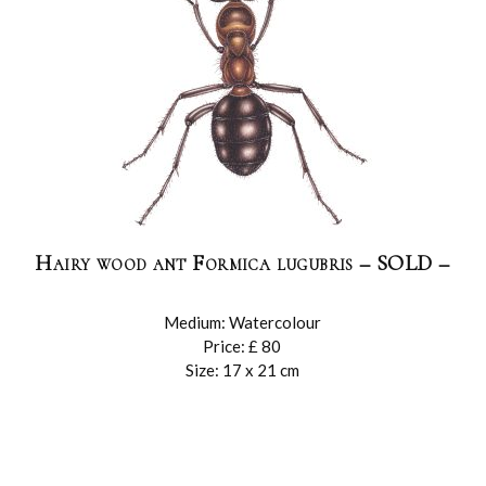
Hairy wood ant Formica lugubris – SOLD –
Medium: Watercolour
Price: £ 80
Size: 17 x 21 cm