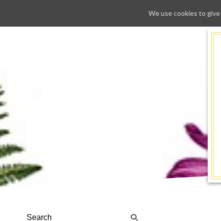
We use cookies to give