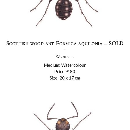
Scottish wood ant Formica aquilonia – SOLD
–
Worker
Medium: Watercolour
Price: £ 80
Size: 20 x 17 cm