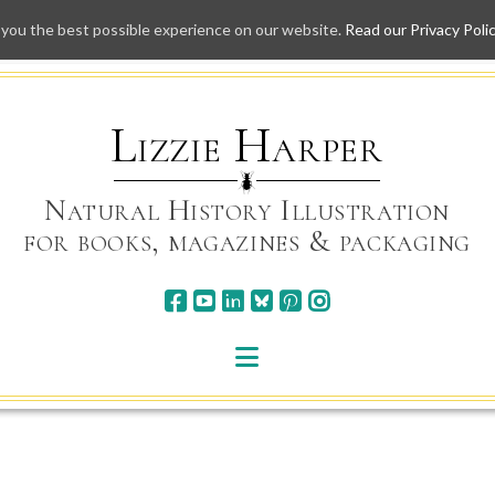
 you the best possible experience on our website.
Read our Privacy Poli
Skip
to
content
Lizzie Harper
Natural History Illustration
for books, magazines & packaging