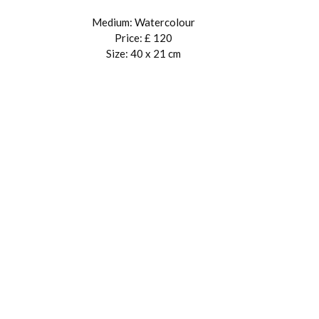
Medium: Watercolour
Price: £ 120
Size: 40 x 21 cm