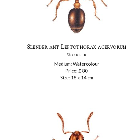
Slender ant Leptothorax acervorum
Worker
Medium: Watercolour
Price: £ 80
Size: 18 x 14 cm