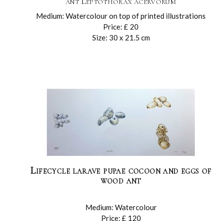
ant Leptothorax acervorum
Medium: Watercolour on top of printed illustrations
Price: £ 20
Size: 30 x 21.5 cm
Lifecycle larave pupae cocoon and eggs of
wood ant
Medium: Watercolour
Price: £ 120