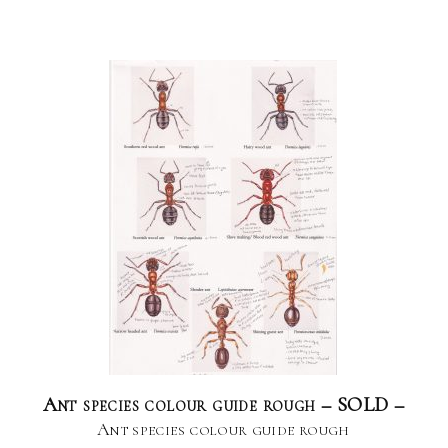
Ant species colour guide rough – SOLD –
Ant species colour guide rough