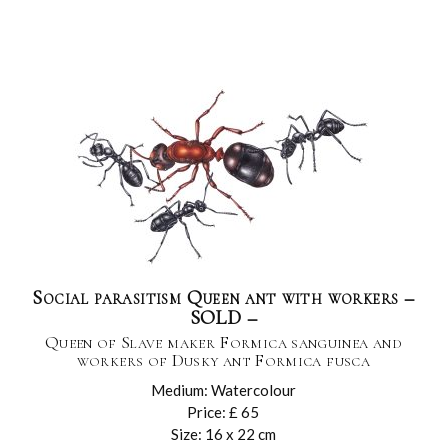
Social parasitism Queen ant with workers –
SOLD –
Queen of Slave maker Formica sanguinea and
workers of Dusky ant Formica fusca
Medium: Watercolour
Price: £ 65
Size: 16 x 22 cm