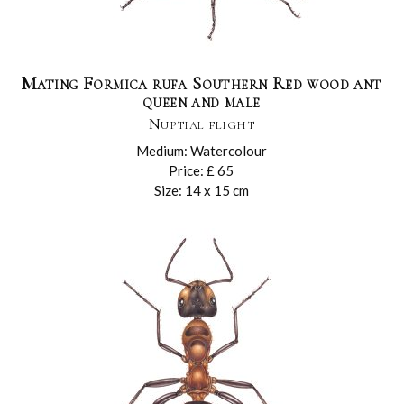
Mating Formica rufa Southern Red wood ant
queen and male
Nuptial flight
Medium: Watercolour
Price: £ 65
Size: 14 x 15 cm