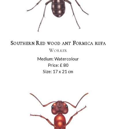
Southern Red wood ant Formica rufa
Worker
Medium: Watercolour
Price: £ 80
Size: 17 x 21 cm