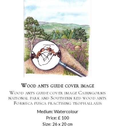
Wood ants guide cover image
Wood ants guide cover image Cairngorms
national park and Southern red wood ants
Formica fusca practising trophallaxis
Medium: Watercolour
Price: £ 100
Size: 26 x 20 cm