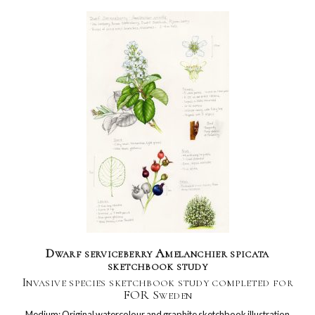
Dwarf serviceberry Amelanchier spicata
sketchbook study
Invasive species sketchbook study completed for
FOR Sweden
Medium: Original watercolour and graphite sketchbook illustration