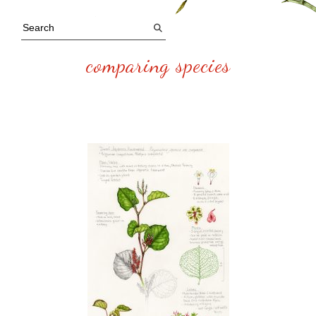
comparing species