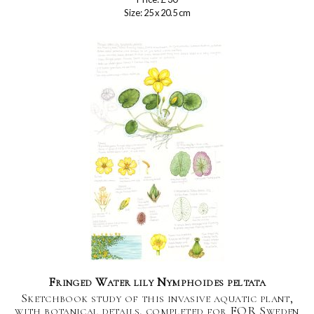
Size: 25 x 20.5 cm
Fringed Water lily Nymphoides peltata
Sketchbook study of this invasive aquatic plant,
with botanical details, completed for FOR Sweden