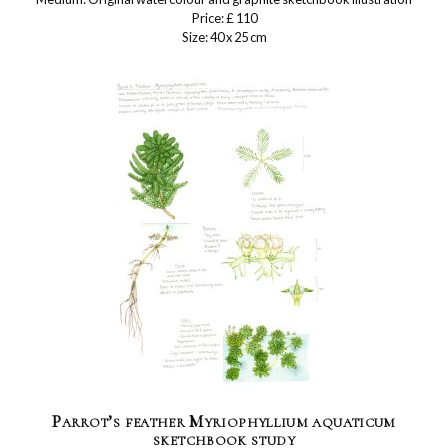
Price: £ 110
Size: 40 x 25 cm
Parrot’s feather Myriophyllium aquaticum
sketchbook study