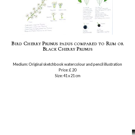
Bird Cherry Prunus padus compared to Rum or
Black Cherry Prunus
Medium: Original sketchbook watercolour and pencil illustration
Price: £ 20
Size: 41 x 21 cm