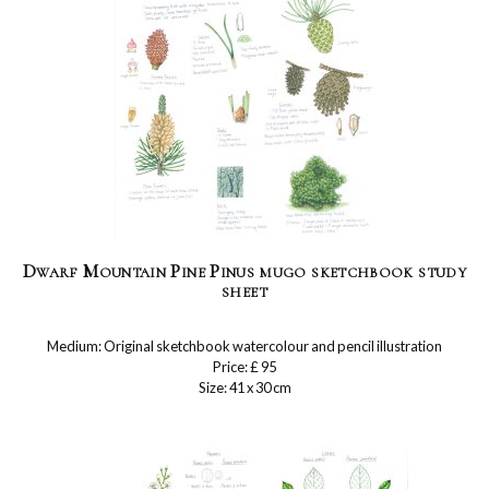
Dwarf Mountain Pine Pinus mugo sketchbook study
sheet
Medium: Original sketchbook watercolour and pencil illustration
Price: £ 95
Size: 41 x 30 cm