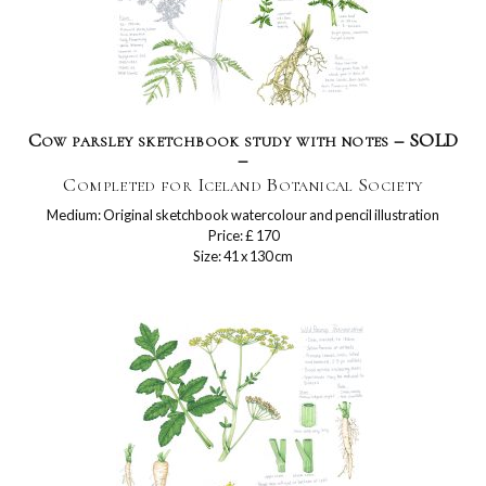
Cow parsley sketchbook study with notes – SOLD
–
Completed for Iceland Botanical Society
Medium: Original sketchbook watercolour and pencil illustration
Price: £ 170
Size: 41 x 130 cm