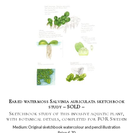
Eared watermoss Salvinia auriculata sketchbook
study – SOLD –
Sketchbook study of this invasive aquatic plant,
with botanical details, completed for FOR Sweden
Medium: Original sketchbook watercolour and pencil illustration
Price: £ 70