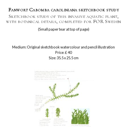
Fanwort Cabomba caroliniana sketchbook study
Sketchbook study of this invasive aquatic plant,
with botanical details, completed for FOR Sweden
(Small paper tear at top of page)
Medium: Original sketchbook watercolour and pencil illustration
Price: £ 40
Size: 35.5 x 25.5 cm