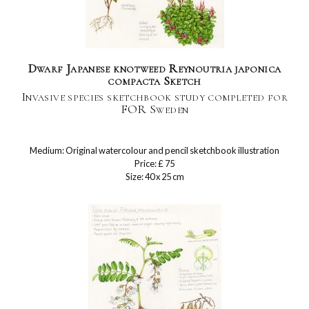
Dwarf Japanese knotweed Reynoutria japonica
compacta Sketch
Invasive species sketchbook study completed for
FOR Sweden
Medium: Original watercolour and pencil sketchbook illustration
Price: £ 75
Size: 40 x 25 cm