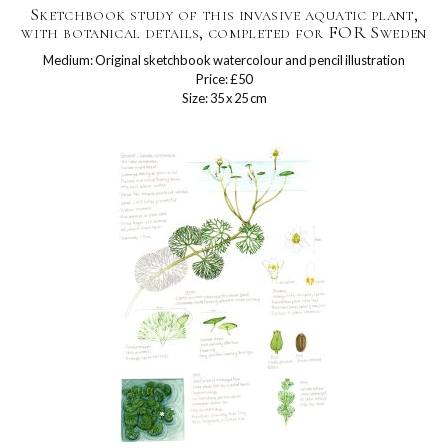
Sketchbook study of this invasive aquatic plant,
with botanical details, completed for FOR Sweden
Medium: Original sketchbook watercolour and pencil illustration
Price: £50
Size: 35 x 25 cm