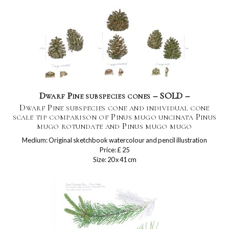
Dwarf Pine subspecies cones – SOLD –
Dwarf Pine subspecies cone and individual cone
scale tip comparison of Pinus mugo uncinata Pinus
mugo rotundate and Pinus mugo mugo
Medium: Original sketchbook watercolour and pencil illustration
Price: £ 25
Size: 20 x 41 cm