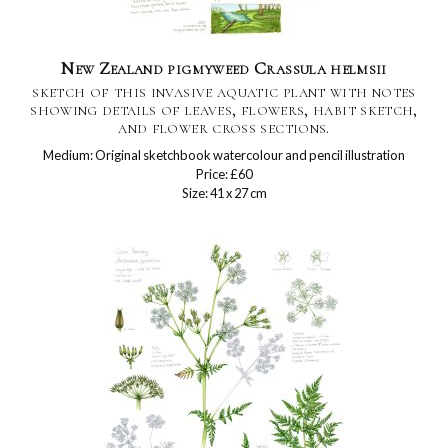
New Zealand pigmyweed Crassula helmsii
sketch of this invasive aquatic plant with notes
showing details of leaves, flowers, habit sketch,
and flower cross sections.
Medium: Original sketchbook watercolour and pencil illustration
Price: £60
Size: 41 x 27 cm