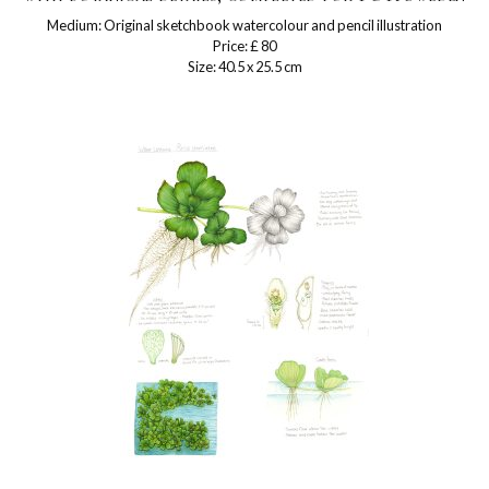
Medium: Original sketchbook watercolour and pencil illustration
Price: £ 80
Size: 40.5 x 25.5 cm