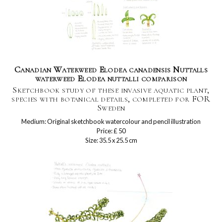
Canadian Waterweed Elodea canadensis Nuttalls
waterweed Elodea nuttalli comparison
Sketchbook study of these invasive aquatic plant,
species with botanical details, completed for FOR
Sweden
Medium: Original sketchbook watercolour and pencil illustration
Price: £ 50
Size: 35.5 x 25.5 cm