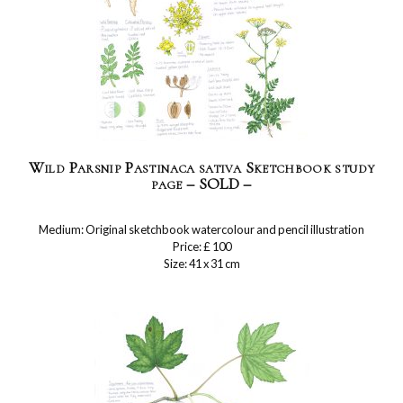
Wild Parsnip Pastinaca sativa Sketchbook study
page – SOLD –
Medium: Original sketchbook watercolour and pencil illustration
Price: £ 100
Size: 41 x 31 cm