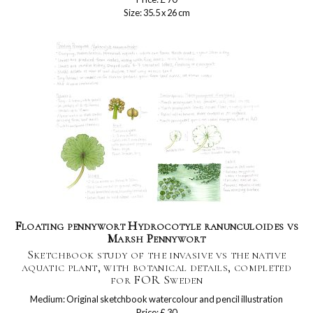
Size: 35.5 x 26 cm
Floating pennywort Hydrocotyle ranunculoides vs
Marsh Pennywort
Sketchbook study of the invasive vs the native
aquatic plant, with botanical details, completed
for FOR Sweden
Medium: Original sketchbook watercolour and pencil illustration
Price: £ 30