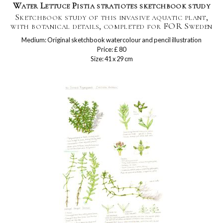
Water Lettuce Pistia stratiotes sketchbook study
Sketchbook study of this invasive aquatic plant,
with botanical details, completed for FOR Sweden
Medium: Original sketchbook watercolour and pencil illustration
Price: £ 80
Size: 41 x 29 cm