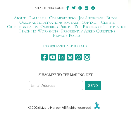
SHARE THIS PAGE:
About
Galleries
Commissioning
Job Showcase
Blogs
Original Illustrations for sale
Contact
Clients
Greetings cards
Ordering Prints
The Process of Illustration
Teaching Workshops
Frequently Asked Questions
Privacy Policy
ku.oc.repraheizzil@ofni
SUBSCRIBE TO THE MAILING LIST
© 2026 Lizzie Harper All Rights reserved