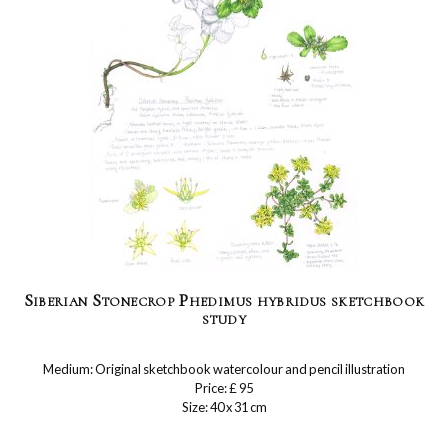
Siberian Stonecrop Phedimus hybridus sketchbook
study
Medium: Original sketchbook watercolour and pencil illustration
Price: £ 95
Size: 40 x 31 cm