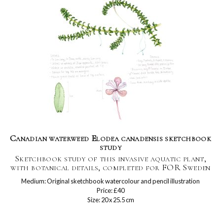
Canadian waterweed Elodea canadensis sketchbook
study
Sketchbook study of this invasive aquatic plant,
with botanical details, completed for FOR Sweden
Medium: Original sketchbook watercolour and pencil illustration
Price: £40
Size: 20 x 25.5 cm