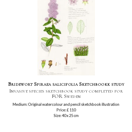
Bridewort Spiraea salicifolia Sketchbookk study
Invasive species sketchbook study completed for
FOR Sweden
Medium: Original watercolour and pencil sketchbook illustration
Price: £ 110
Size: 40 x 25 cm