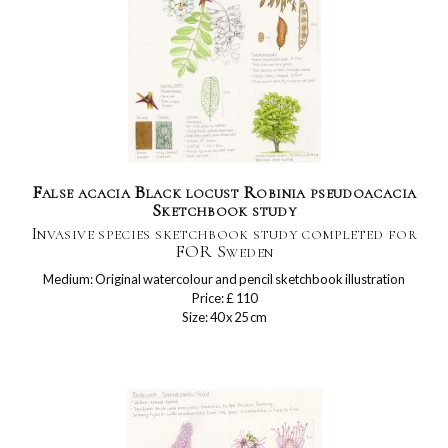
False acacia Black locust Robinia pseudoacacia
Sketchbook study
Invasive species sketchbook study completed for
FOR Sweden
Medium: Original watercolour and pencil sketchbook illustration
Price: £ 110
Size: 40 x 25 cm