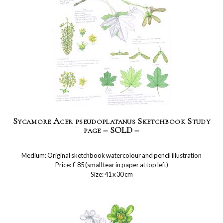
Sycamore Acer pseudoplatanus Sketchbook Study
page – SOLD –
Medium: Original sketchbook watercolour and pencil illustration
Price: £ 85 (small tear in paper at top left)
Size: 41 x 30 cm