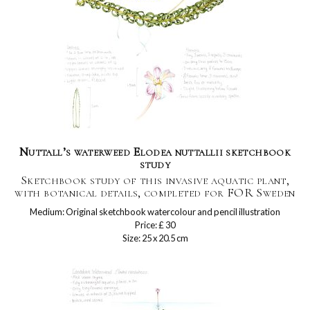
Nuttall’s waterweed Elodea nuttallii sketchbook
study
Sketchbook study of this invasive aquatic plant,
with botanical details, completed for FOR Sweden
Medium: Original sketchbook watercolour and pencil illustration
Price: £ 30
Size: 25 x 20.5 cm