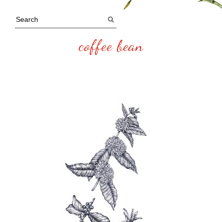
coffee bean