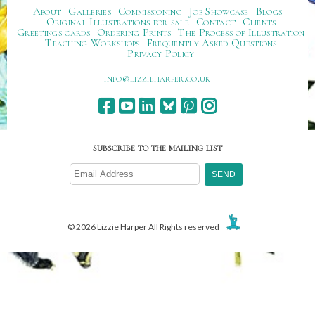
About
Galleries
Commissioning
Job Showcase
Blogs
Original Illustrations for sale
Contact
Clients
Greetings cards
Ordering Prints
The Process of Illustration
Teaching Workshops
Frequently Asked Questions
Privacy Policy
ku.oc.repraheizzil@ofni
SUBSCRIBE TO THE MAILING LIST
© 2026 Lizzie Harper All Rights reserved