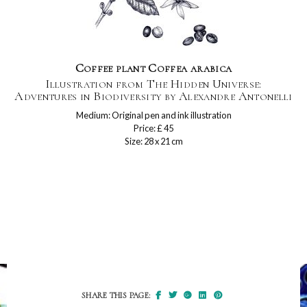
Coffee plant Coffea arabica
Illustration from The Hidden Universe:
Adventures in Biodiversity by Alexandre Antonelli
Medium: Original pen and ink illustration
Price: £ 45
Size: 28 x 21 cm
SHARE THIS PAGE: