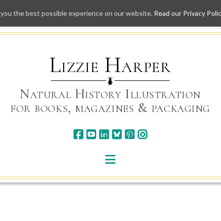
 you the best possible experience on our website.
Read our Privacy Poli
Skip
to
content
Lizzie Harper
Natural History Illustration
for books, magazines & packaging