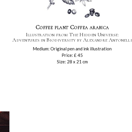
Coffee plant Coffea arabica
Illustration from The Hidden Universe:
Adventures in Biodiversity by Alexandre Antonelli
Medium: Original pen and ink illustration
Price: £ 45
Size: 28 x 21 cm