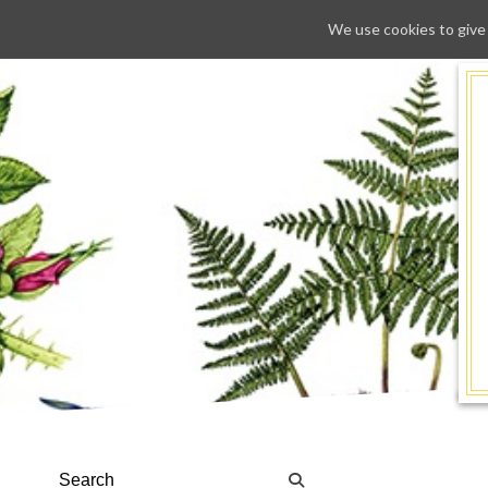
We use cookies to give