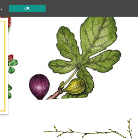
cy
OK