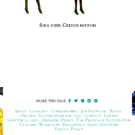
Sika deer Cervus nippon
SHARE THIS PAGE:
About
Galleries
Commissioning
Job Showcase
Blogs
Original Illustrations for sale
Contact
Clients
Greetings cards
Ordering Prints
The Process of Illustration
Teaching Workshops
Frequently Asked Questions
Privacy Policy