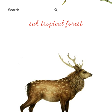
sub tropical forest