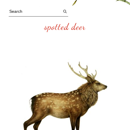
spotted deer