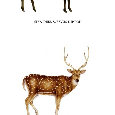
Sika deer Cervus nippon