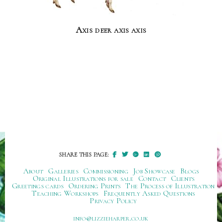
Axis deer axis axis
SHARE THIS PAGE:
About
Galleries
Commissioning
Job Showcase
Blogs
Original Illustrations for sale
Contact
Clients
Greetings cards
Ordering Prints
The Process of Illustration
Teaching Workshops
Frequently Asked Questions
Privacy Policy
ku.oc.repraheizzil@ofni