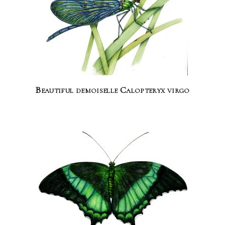
Beautiful demoiselle Calopteryx virgo