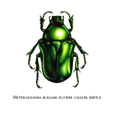
Heterorrhina elegans flower chafer beetle