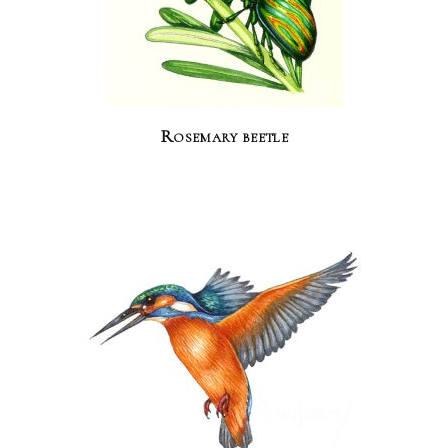
Rosemary beetle