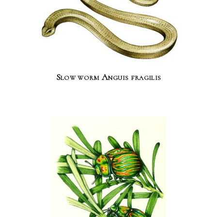
Slow worm Anguis fragilis