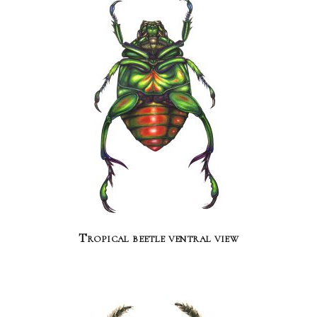
Tropical beetle ventral view