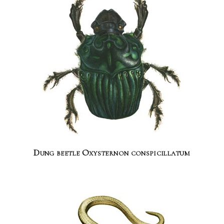
Dung beetle Oxysternon conspicillatum