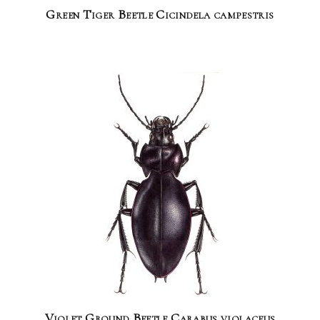
Green Tiger Beetle Cicindela campestris
Violet Ground Beetle Carabus violaceus