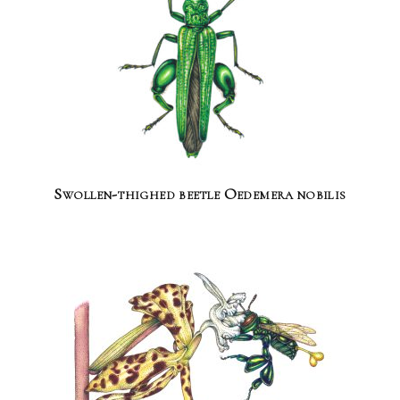
Swollen-thighed beetle Oedemera nobilis