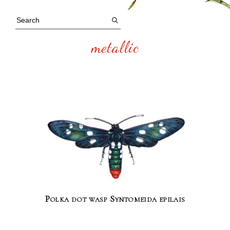
metallic
Polka dot wasp Syntomeida epilais