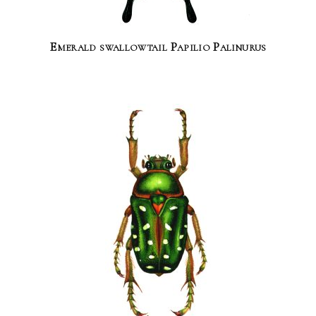
Emerald swallowtail Papilio Palinurus