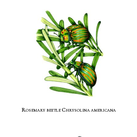
Rosemary beetle Chrysolina americana