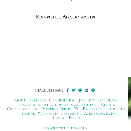
Kingfisher Alcedo atthis
SHARE THIS PAGE:
About
Galleries
Commissioning
Job Showcase
Blogs
Original Illustrations for sale
Contact
Clients
Greetings cards
Ordering Prints
The Process of Illustration
Teaching Workshops
Frequently Asked Questions
Privacy Policy
ku.oc.repraheizzil@ofni