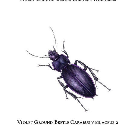
Violet Ground Beetle Carabus violaceus 2