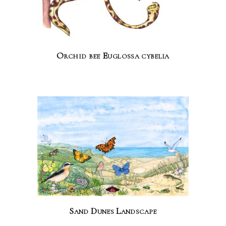
Orchid bee Euglossa cybelia
Sand Dunes Landscape