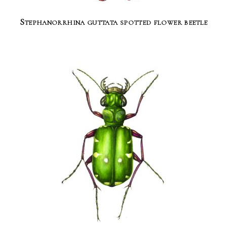
Stephanorrhina guttata spotted flower beetle