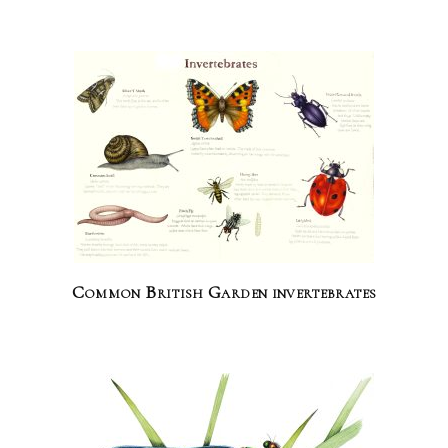
Common British Garden invertebrates