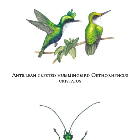
Antillean crested hummingbird Orthorhyncus
cristatus