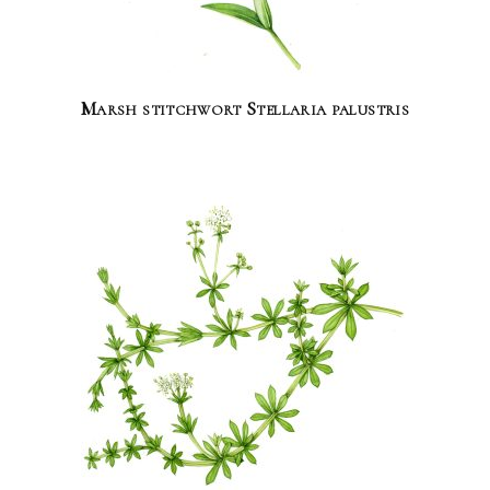
Marsh stitchwort Stellaria palustris