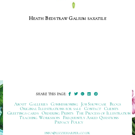
Heath Bedstraw Galium saxatile
SHARE THIS PAGE:
About
Galleries
Commissioning
Job Showcase
Blogs
Original Illustrations for sale
Contact
Clients
Greetings cards
Ordering Prints
The Process of Illustration
Teaching Workshops
Frequently Asked Questions
Privacy Policy
ku.oc.repraheizzil@ofni