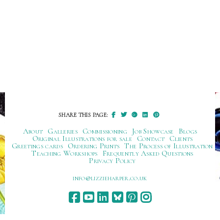
SHARE THIS PAGE:
About
Galleries
Commissioning
Job Showcase
Blogs
Original Illustrations for sale
Contact
Clients
Greetings cards
Ordering Prints
The Process of Illustration
Teaching Workshops
Frequently Asked Questions
Privacy Policy
ku.oc.repraheizzil@ofni