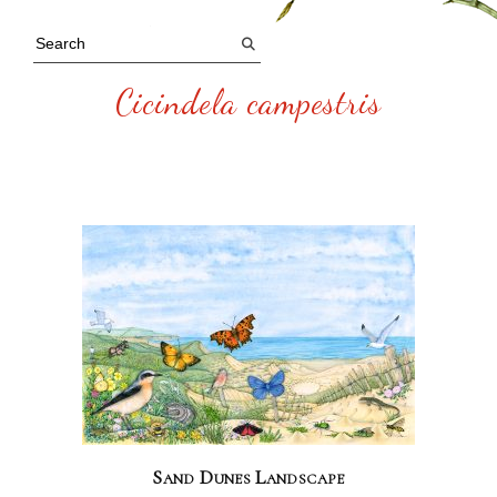
Cicindela campestris
Sand Dunes Landscape