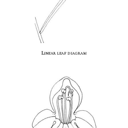
Linear leaf diagram