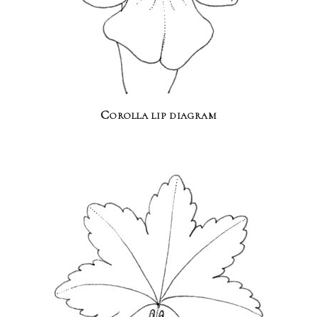
Corolla lip diagram