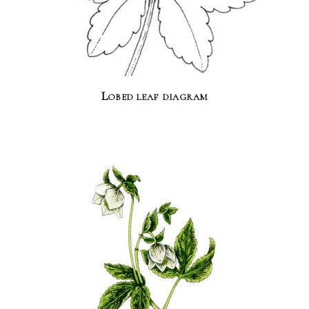
Lobed leaf diagram