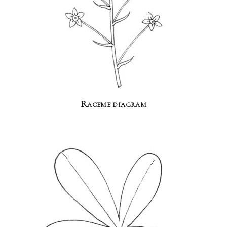
Raceme diagram