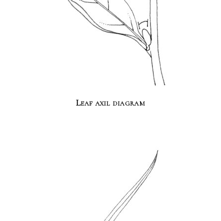
Leaf axil diagram