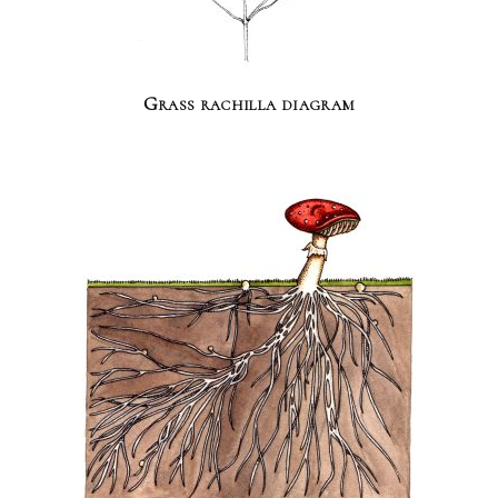
Grass rachilla diagram