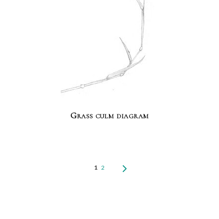
Grass culm diagram
1
2