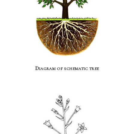
Diagram of schematic tree