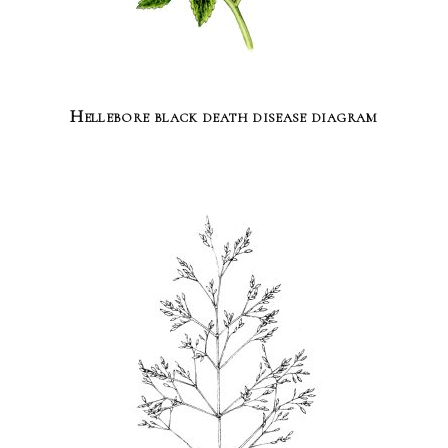
Hellebore black death disease diagram