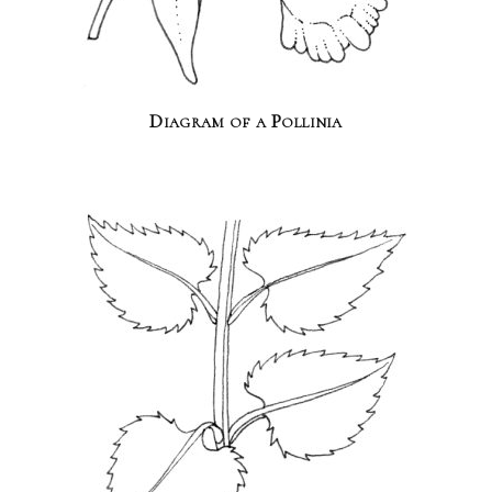
Diagram of a Pollinia