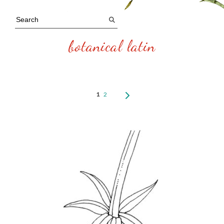
botanical latin
1
2