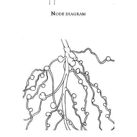
Node diagram