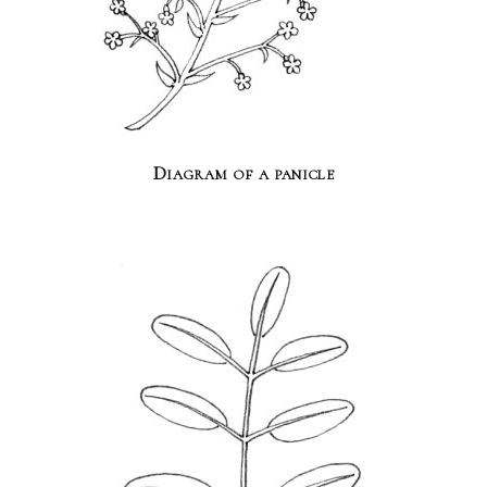
Diagram of a panicle