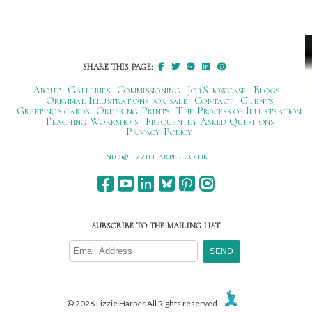
SHARE THIS PAGE:
About
Galleries
Commissioning
Job Showcase
Blogs
Original Illustrations for sale
Contact
Clients
Greetings cards
Ordering Prints
The Process of Illustration
Teaching Workshops
Frequently Asked Questions
Privacy Policy
ku.oc.repraheizzil@ofni
SUBSCRIBE TO THE MAILING LIST
© 2026 Lizzie Harper All Rights reserved