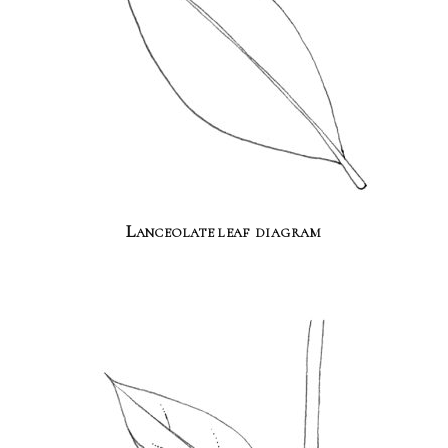
Lanceolate leaf diagram