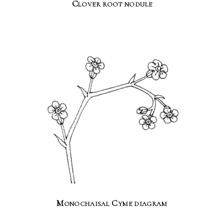
Clover root nodule
Monochaisal Cyme diagram