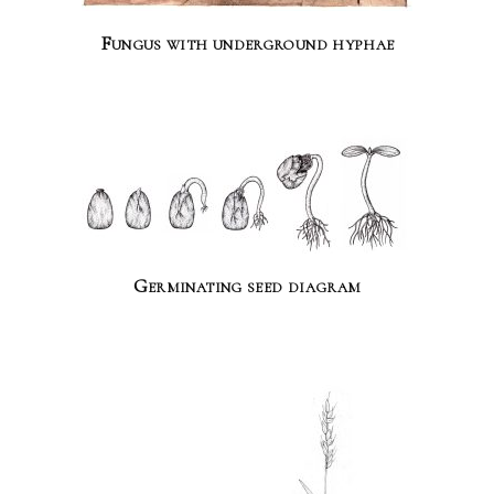
Fungus with underground hyphae
Germinating seed diagram