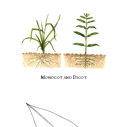
Monocot and Dicot