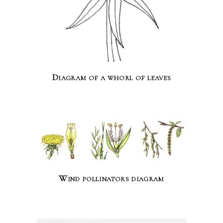
Diagram of a whorl of leaves
Wind pollinators diagram