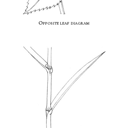
Opposite leaf diagram