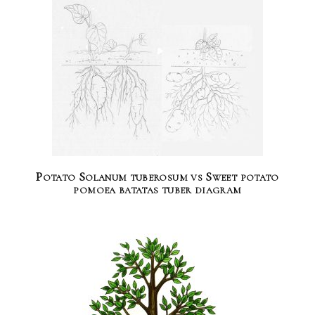
Potato Solanum tuberosum vs Sweet potato
pomoea batatas tuber diagram