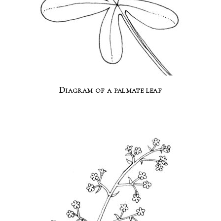
Diagram of a palmate leaf