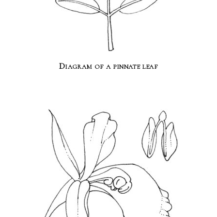
Diagram of a pinnate leaf