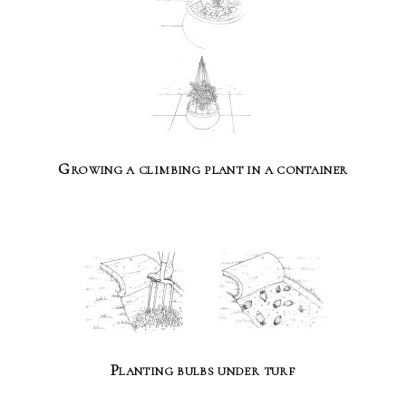
Growing a climbing plant in a container
Planting bulbs under turf