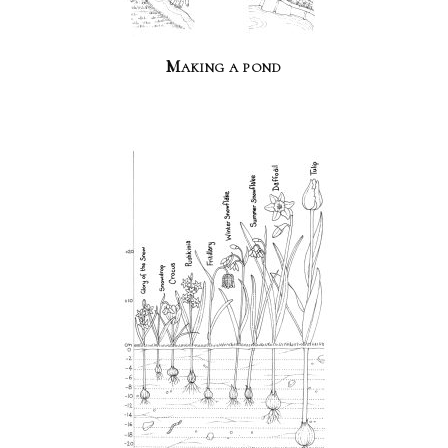
Making a pond