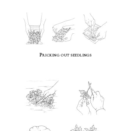
Pricking out seedlings