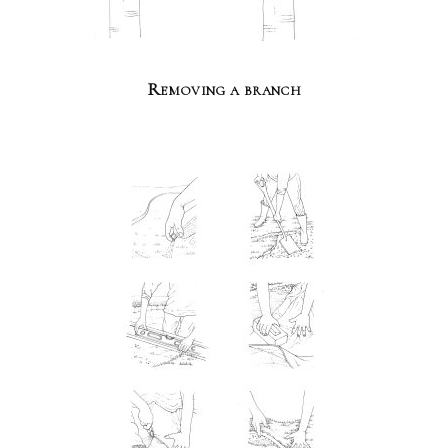
Removing a branch