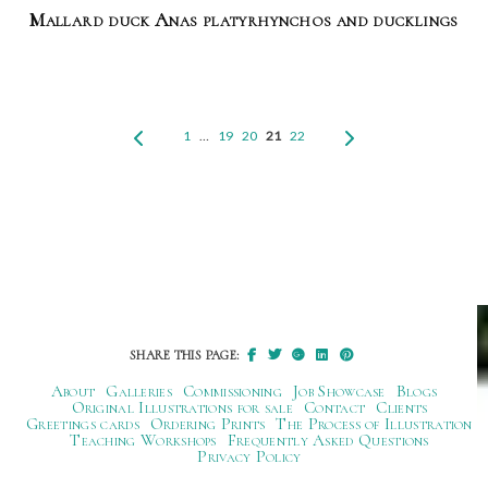
Mallard duck Anas platyrhynchos and ducklings
1
…
19
20
21
22
SHARE THIS PAGE:
About
Galleries
Commissioning
Job Showcase
Blogs
Original Illustrations for sale
Contact
Clients
Greetings cards
Ordering Prints
The Process of Illustration
Teaching Workshops
Frequently Asked Questions
Privacy Policy