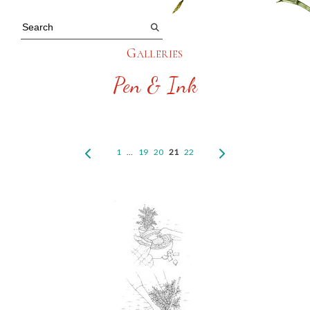
Galleries
Pen & Ink
1
…
19
20
21
22