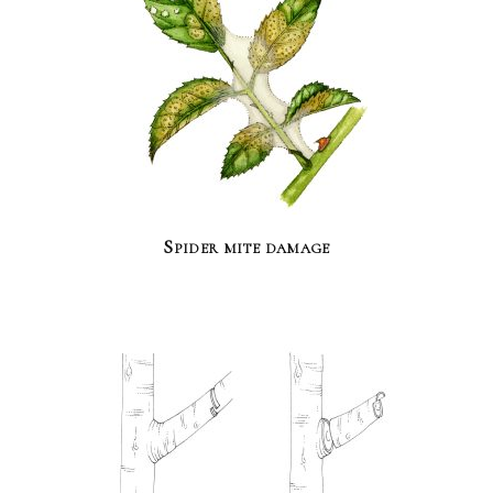
Spider mite damage