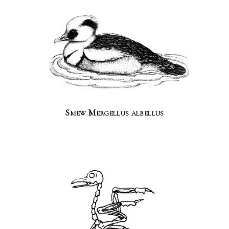
Smew Mergellus albellus