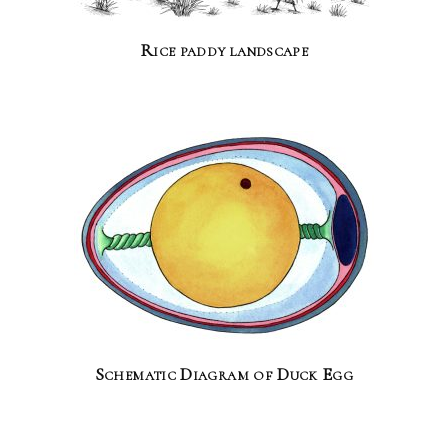
Rice paddy landscape
Schematic Diagram of Duck Egg