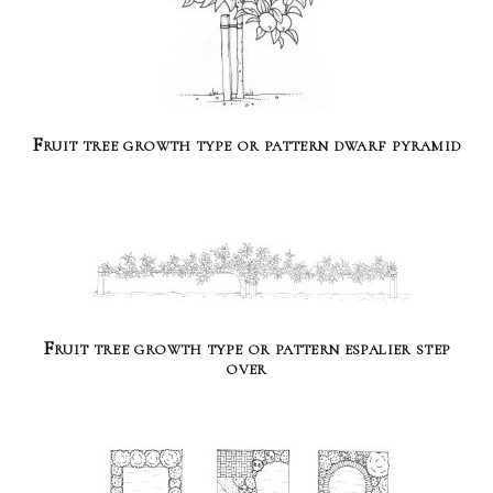
Fruit tree growth type or pattern dwarf pyramid
Fruit tree growth type or pattern espalier step
over