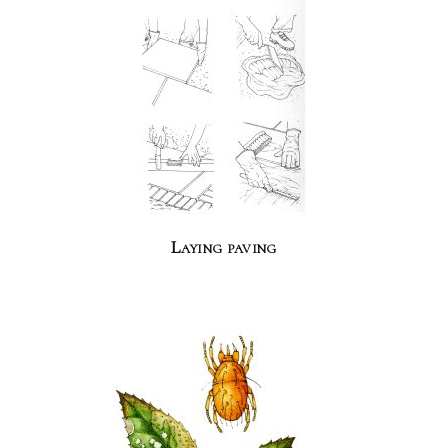
Laying paving