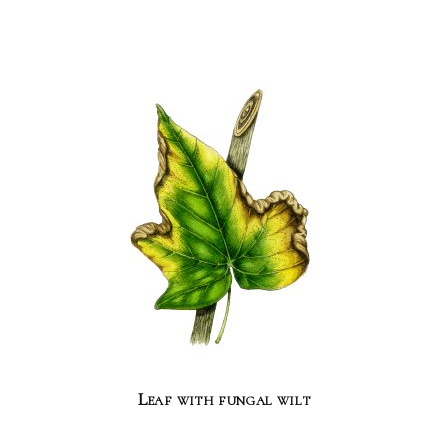
Leaf with fungal wilt