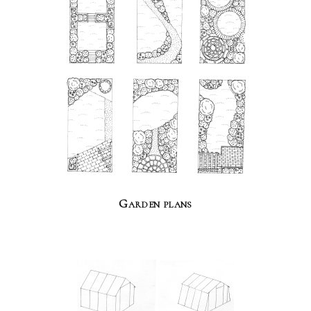
Garden plans