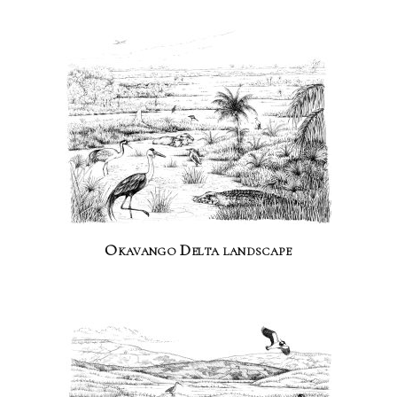
Okavango Delta landscape