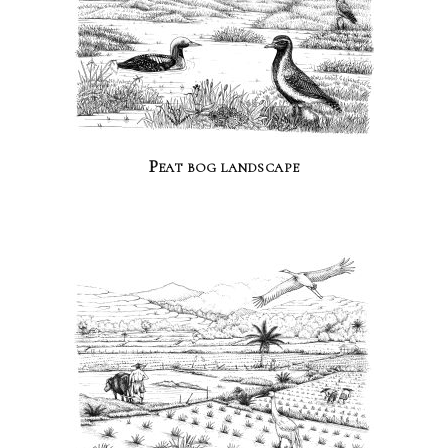
Peat bog landscape