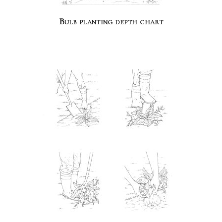
Bulb planting depth chart