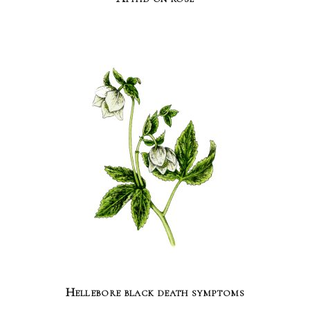
Hellebore black death symptoms