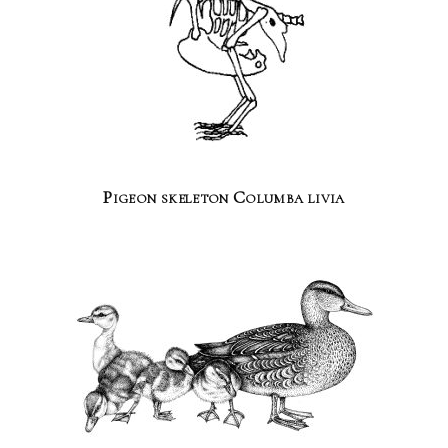
Pigeon skeleton Columba livia