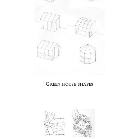
Green house shapes