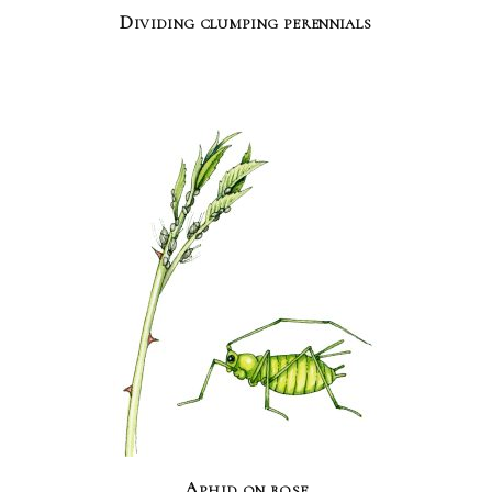
Dividing clumping perennials
Aphid on rose