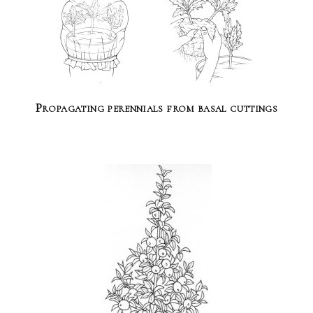
Propagating perennials from basal cuttings