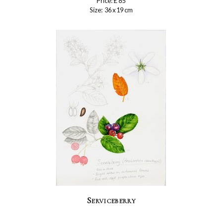
Price: £ 85
Size: 36 x 19 cm
Serviceberry