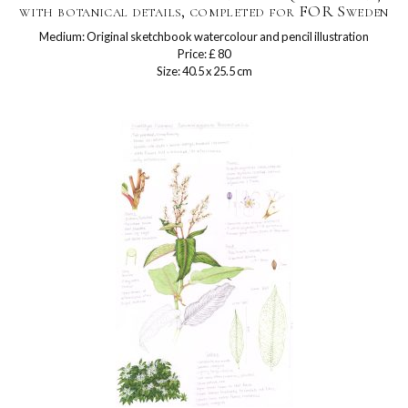
with botanical details, completed for FOR Sweden
Medium: Original sketchbook watercolour and pencil illustration
Price: £ 80
Size: 40.5 x 25.5 cm