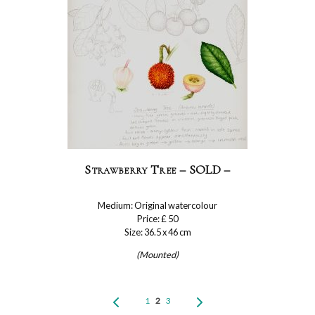
Strawberry Tree – SOLD –
Medium: Original watercolour
Price: £ 50
Size: 36.5 x 46 cm
(Mounted)
1
2
3