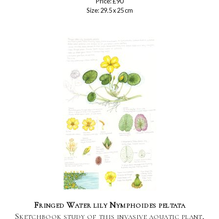
Price: £90
Size: 29.5 x 25 cm
Fringed Water lily Nymphoides peltata
Sketchbook study of this invasive aquatic plant,