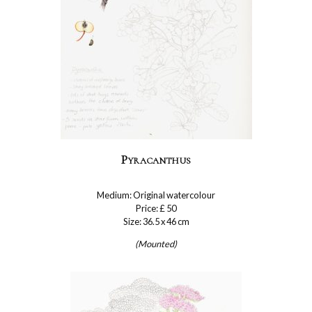
Pyracanthus
Medium: Original watercolour
Price: £ 50
Size: 36.5 x 46 cm
(Mounted)