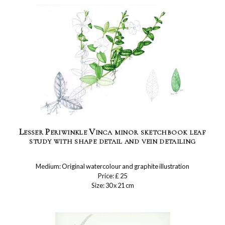
Lesser Periwinkle Vinca minor sketchbook leaf
study with shape detail and vein detailing
Medium: Original watercolour and graphite illustration
Price: £ 25
Size: 30 x 21 cm