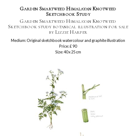
Garden Smartweed Himalayan Knotweed
Sketchbook Study
Garden Smartweed Himalayan Knotweed
Sketchbook study botanical illustration for sale
by Lizzie Harper
Medium: Original sketchbook watercolour and graphite illustration
Price: £ 90
Size: 40 x 25 cm