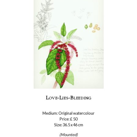
Love-Lies-Bleeding
Medium: Original watercolour
Price: £ 50
Size: 36.5 x 46 cm
(Mounted)