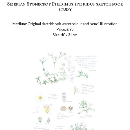
Siberian Stonecrop Phedimus hybridus sketchbook
study
Medium: Original sketchbook watercolour and pencil illustration
Price: £ 95
Size: 40 x 31 cm