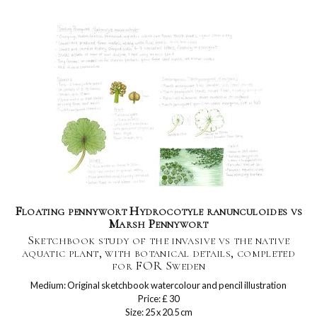
Floating pennywort Hydrocotyle ranunculoides vs
Marsh Pennywort
Sketchbook study of the invasive vs the native
aquatic plant, with botanical details, completed
for FOR Sweden
Medium: Original sketchbook watercolour and pencil illustration
Price: £ 30
Size: 25 x 20.5 cm