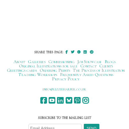
SHARE THIS PAGE:
About
Galleries
Commissioning
Job Showcase
Blogs
Original Illustrations for sale
Contact
Clients
Greetings cards
Ordering Prints
The Process of Illustration
Teaching Workshops
Frequently Asked Questions
Privacy Policy
ku.oc.repraheizzil@ofni
SUBSCRIBE TO THE MAILING LIST