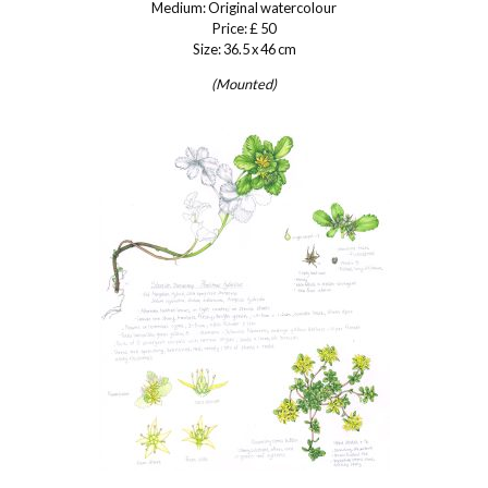
Medium: Original watercolour
Price: £ 50
Size: 36.5 x 46 cm
(Mounted)