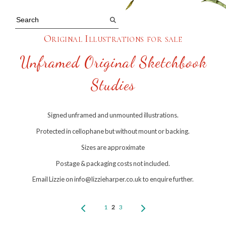
Original Illustrations for sale
Unframed Original Sketchbook
Studies
Signed unframed and unmounted illustrations.
Protected in cellophane but without mount or backing.
Sizes are approximate
Postage & packaging costs not included.
Email Lizzie on info@lizzieharper.co.uk to enquire further.
1
2
3