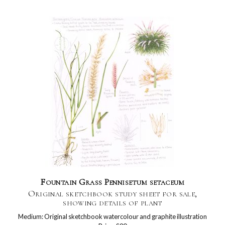
Fountain Grass Pennisetum setaceum
Original sketchbook study sheet for sale,
showing details of plant
Medium: Original sketchbook watercolour and graphite illustration