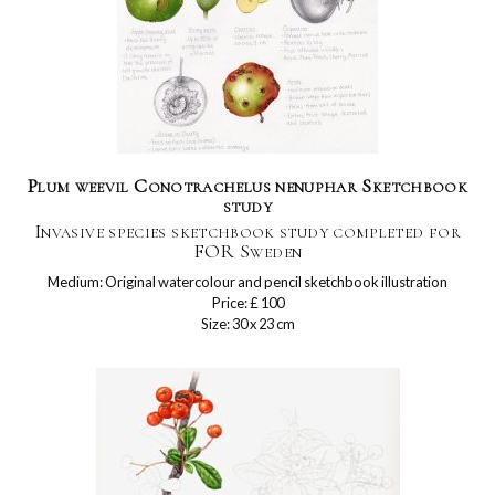
Plum weevil Conotrachelus nenuphar Sketchbook
study
Invasive species sketchbook study completed for
FOR Sweden
Medium: Original watercolour and pencil sketchbook illustration
Price: £ 100
Size: 30 x 23 cm