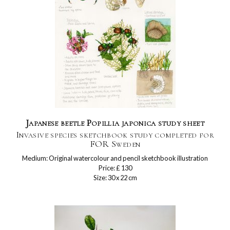
Japanese beetle Popillia japonica study sheet
Invasive species sketchbook study completed for
FOR Sweden
Medium: Original watercolour and pencil sketchbook illustration
Price: £ 130
Size: 30 x 22 cm