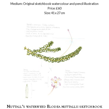
Medium: Original sketchbook watercolour and pencil illustration
Price: £60
Size: 41 x 27 cm
Nuttall’s waterweed Elodea nuttallii sketchbook