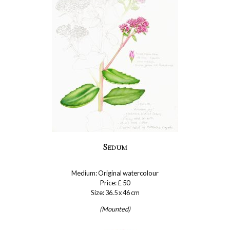
Sedum
Medium: Original watercolour
Price: £ 50
Size: 36.5 x 46 cm
(Mounted)