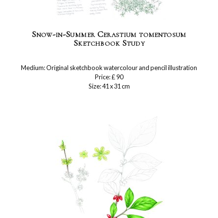
Snow-in-Summer Cerastium tomentosum
Sketchbook Study
Medium: Original sketchbook watercolour and pencil illustration
Price: £ 90
Size: 41 x 31 cm