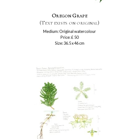
Oregon Grape
(Text exists on original)
Medium: Original watercolour
Price: £ 50
Size: 36.5 x 46 cm