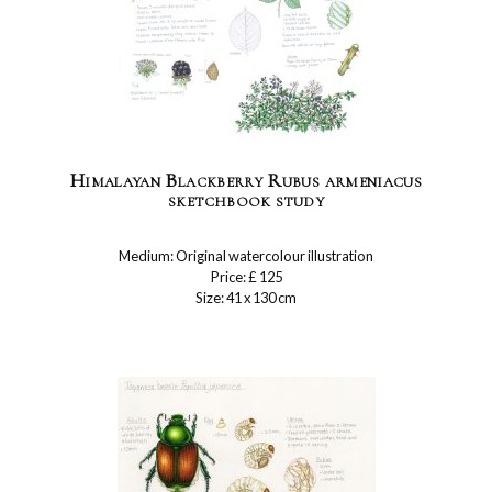
Himalayan Blackberry Rubus armeniacus
sketchbook study
Medium: Original watercolour illustration
Price: £ 125
Size: 41 x 130 cm