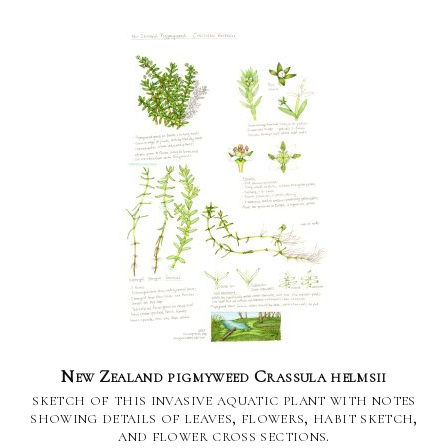
New Zealand pigmyweed Crassula helmsii
sketch of this invasive aquatic plant with notes
showing details of leaves, flowers, habit sketch,
and flower cross sections.