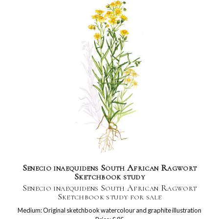
Senecio inaequidens South African Ragwort
Sketchbook study
Senecio inaequidens South African Ragwort
Sketchbook study for sale
Medium: Original sketchbook watercolour and graphite illustration