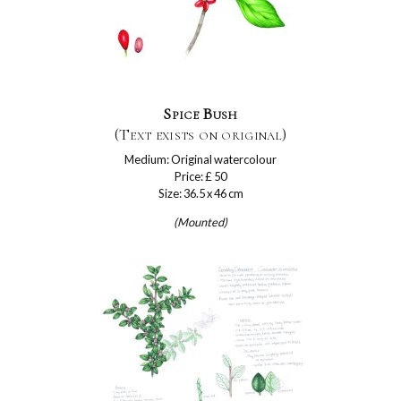
Spice Bush
(Text exists on original)
Medium: Original watercolour
Price: £ 50
Size: 36.5 x 46 cm
(Mounted)