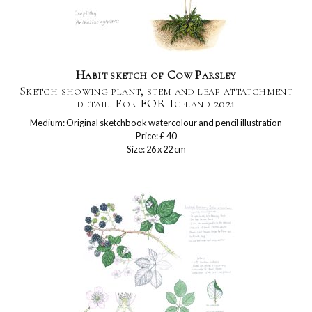
Habit sketch of Cow Parsley
Sketch showing plant, stem and leaf attatchment
detail. For FOR Iceland 2021
Medium: Original sketchbook watercolour and pencil illustration
Price: £ 40
Size: 26 x 22 cm