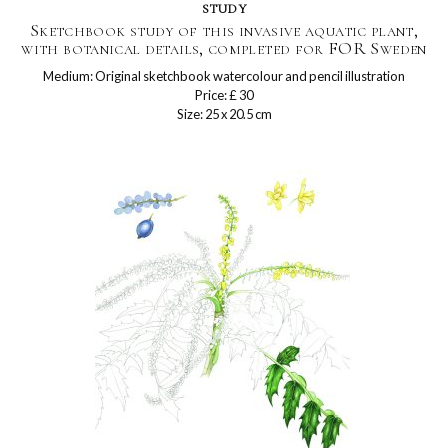
study
Sketchbook study of this invasive aquatic plant,
with botanical details, completed for FOR Sweden
Medium: Original sketchbook watercolour and pencil illustration
Price: £ 30
Size: 25 x 20.5 cm