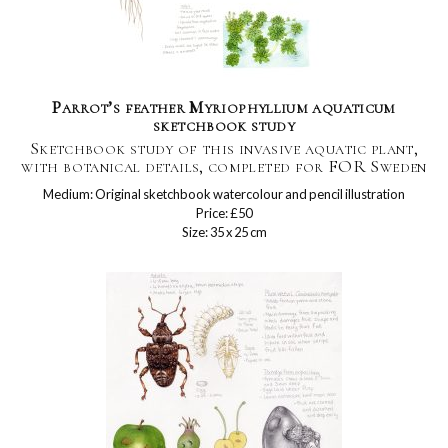
Parrot’s feather Myriophyllium aquaticum
sketchbook study
Sketchbook study of this invasive aquatic plant,
with botanical details, completed for FOR Sweden
Medium: Original sketchbook watercolour and pencil illustration
Price: £50
Size: 35 x 25 cm