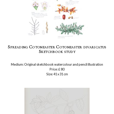
Spreading Cotoneaster Cotoneaster divaricatus
Sketchbook study
Medium: Original sketchbook watercolour and pencil illustration
Price: £ 80
Size: 41 x 31 cm