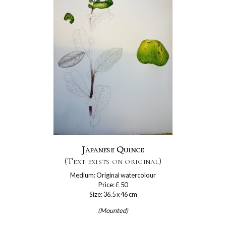
Japanese Quince
(Text exists on original)
Medium: Original watercolour
Price: £ 50
Size: 36.5 x 46 cm
(Mounted)