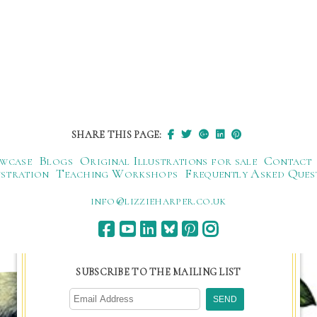
SHARE THIS PAGE:
wcase
Blogs
Original Illustrations for sale
Contact
ustration
Teaching Workshops
Frequently Asked Ques
ku.oc.repraheizzil@ofni
SUBSCRIBE TO THE MAILING LIST