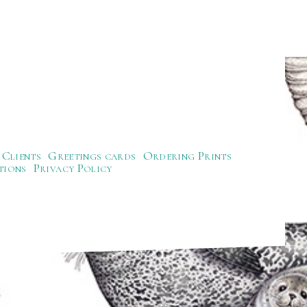
Clients
Greetings cards
Ordering Prints
tions
Privacy Policy