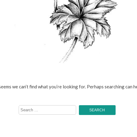
 seems we can’t find what you’re looking for. Perhaps searching can he
Search
for: