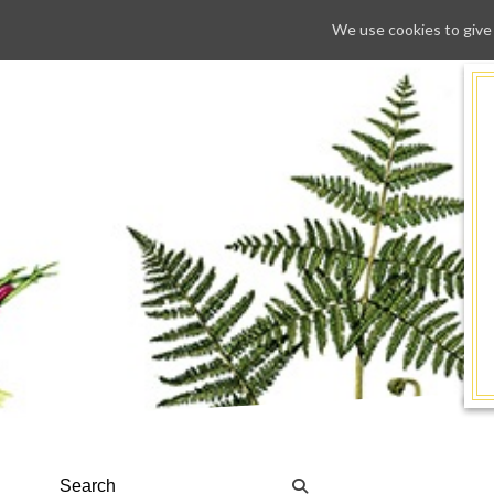
We use cookies to give