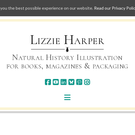
 you the best possible experience on our website.
Read our Privacy Poli
Skip
to
content
Lizzie Harper
Natural History Illustration
for books, magazines & packaging