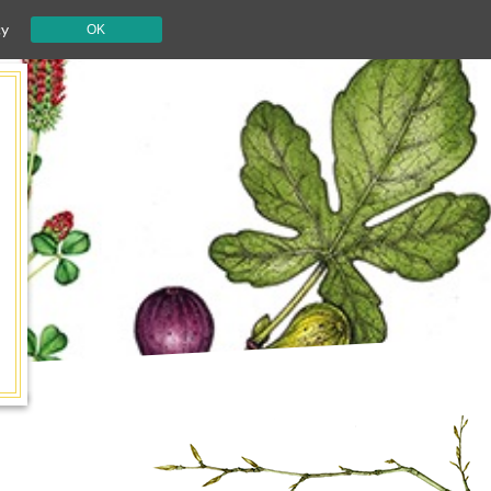
cy
OK