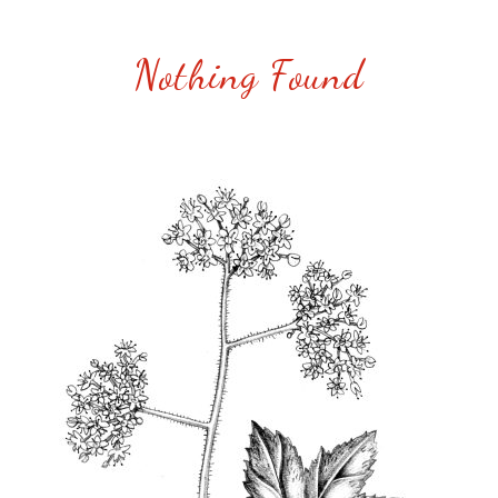
Nothing Found