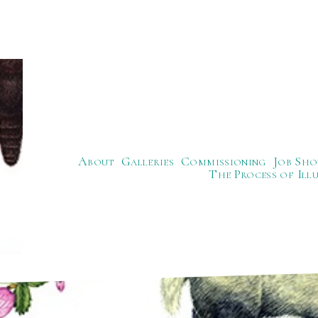
About
Galleries
Commissioning
Job Sho
The Process of Ill