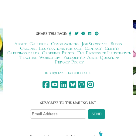
SHARE THIS PAGE:
About
Galleries
Commissioning
Job Showcase
Blogs
Original Illustrations for sale
Contact
Clients
Greetings cards
Ordering Prints
The Process of Illustration
Teaching Workshops
Frequently Asked Questions
Privacy Policy
ku.oc.repraheizzil@ofni
SUBSCRIBE TO THE MAILING LIST