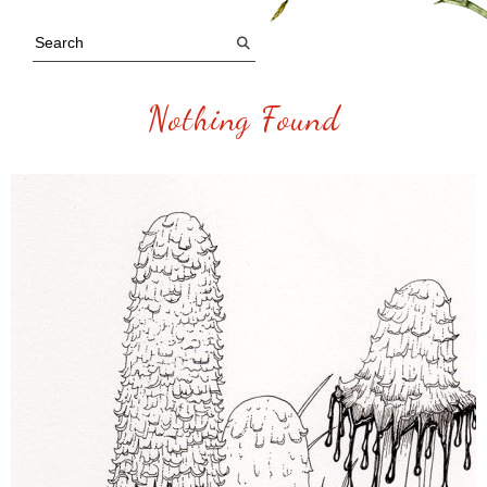
Nothing Found