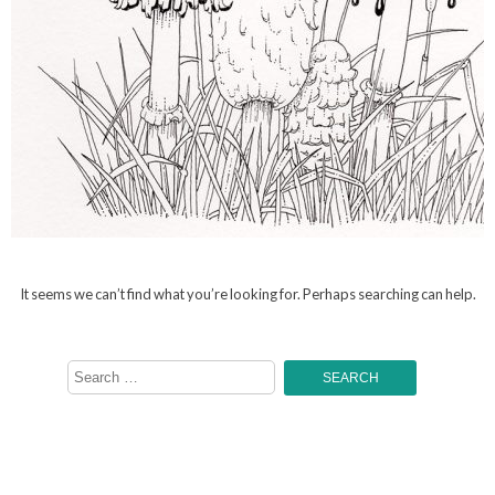
It seems we can’t find what you’re looking for. Perhaps searching can help.
Search
for: