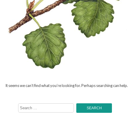
It seems we can’t find what you’re looking for. Perhaps searching can help.
Search
for: