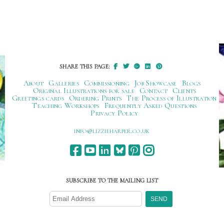
SHARE THIS PAGE:
About
Galleries
Commissioning
Job Showcase
Blogs
Original Illustrations for sale
Contact
Clients
Greetings cards
Ordering Prints
The Process of Illustration
Teaching Workshops
Frequently Asked Questions
Privacy Policy
ku.oc.repraheizzil@ofni
SUBSCRIBE TO THE MAILING LIST