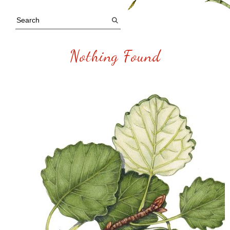
Nothing Found