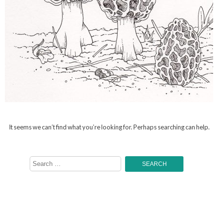
It seems we can’t find what you’re looking for. Perhaps searching can help.
Search
for: