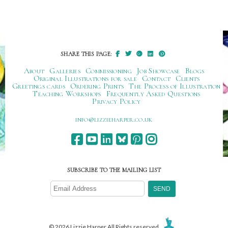
SHARE THIS PAGE:
About
Galleries
Commissioning
Job Showcase
Blogs
Original Illustrations for sale
Contact
Clients
Greetings cards
Ordering Prints
The Process of Illustration
Teaching Workshops
Frequently Asked Questions
Privacy Policy
ku.oc.repraheizzil@ofni
SUBSCRIBE TO THE MAILING LIST
© 2026 Lizzie Harper All Rights reserved