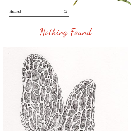
Nothing Found