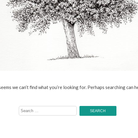
 seems we can’t find what you’re looking for. Perhaps searching can he
Search
for: