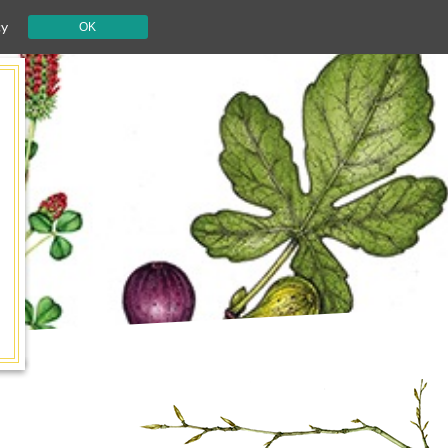
cy
OK