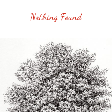
Nothing Found