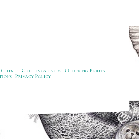
Clients
Greetings cards
Ordering Prints
tions
Privacy Policy