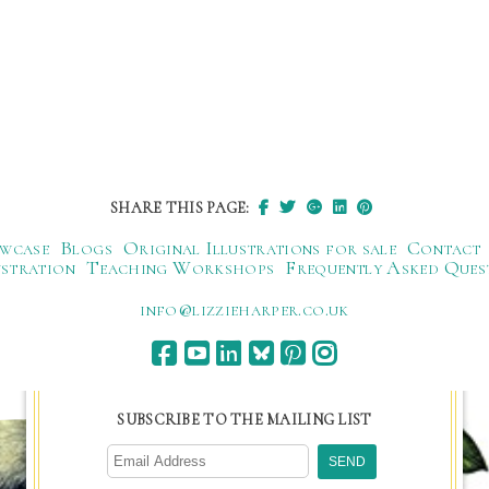
SHARE THIS PAGE:
wcase
Blogs
Original Illustrations for sale
Contact
ustration
Teaching Workshops
Frequently Asked Ques
ku.oc.repraheizzil@ofni
SUBSCRIBE TO THE MAILING LIST