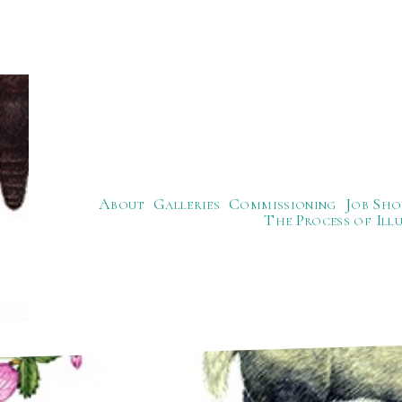
About
Galleries
Commissioning
Job Sho
The Process of Ill