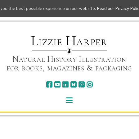
 you the best possible experience on our website.
Read our Privacy Poli
Skip
to
content
Lizzie Harper
Natural History Illustration
for books, magazines & packaging