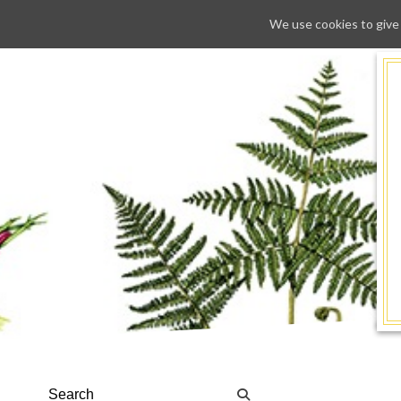
We use cookies to give