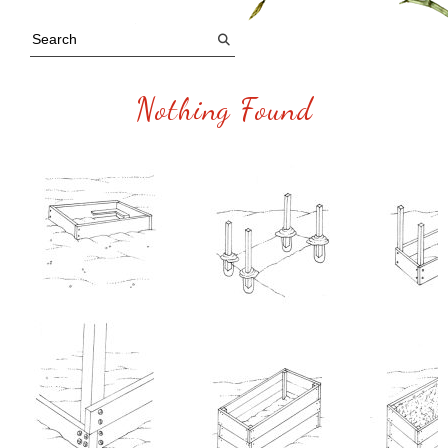
Nothing Found