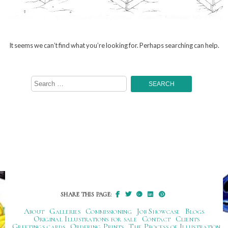
It seems we can’t find what you’re looking for. Perhaps searching can help.
Search
for:
SHARE THIS PAGE:
About
Galleries
Commissioning
Job Showcase
Blogs
Original Illustrations for sale
Contact
Clients
Greetings cards
Ordering Prints
The Process of Illustration