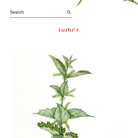
rumex