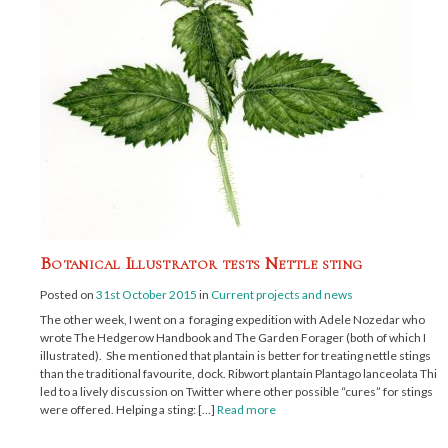
Botanical Illustrator tests Nettle sting
Posted on
31st October 2015
in
Current projects and news
The other week, I went on a foraging expedition with Adele Nozedar who
wrote The Hedgerow Handbook and The Garden Forager (both of which I
illustrated). She mentioned that plantain is better for treating nettle stings
than the traditional favourite, dock. Ribwort plantain Plantago lanceolata This
led to a lively discussion on Twitter where other possible “cures” for stings
were offered. Helping a sting: […]
Read more