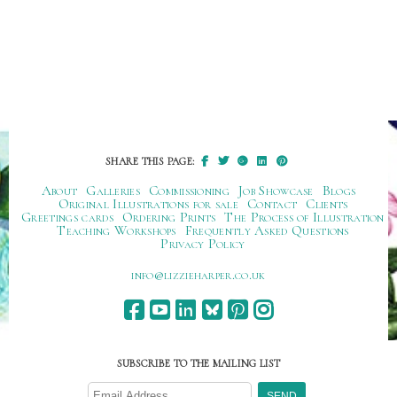
SHARE THIS PAGE:
About
Galleries
Commissioning
Job Showcase
Blogs
Original Illustrations for sale
Contact
Clients
Greetings cards
Ordering Prints
The Process of Illustration
Teaching Workshops
Frequently Asked Questions
Privacy Policy
ku.oc.repraheizzil@ofni
SUBSCRIBE TO THE MAILING LIST