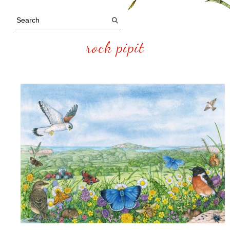
rock pipit