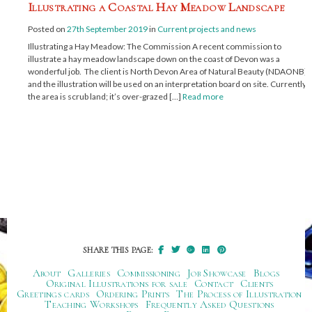
Illustrating a Coastal Hay Meadow Landscape
Posted on
27th September 2019
in
Current projects and news
Illustrating a Hay Meadow: The Commission A recent commission to
illustrate a hay meadow landscape down on the coast of Devon was a
wonderful job. The client is North Devon Area of Natural Beauty (NDAONB)
and the illustration will be used on an interpretation board on site. Currently,
the area is scrub land; it’s over-grazed […]
Read more
SHARE THIS PAGE:
About
Galleries
Commissioning
Job Showcase
Blogs
Original Illustrations for sale
Contact
Clients
Greetings cards
Ordering Prints
The Process of Illustration
Teaching Workshops
Frequently Asked Questions