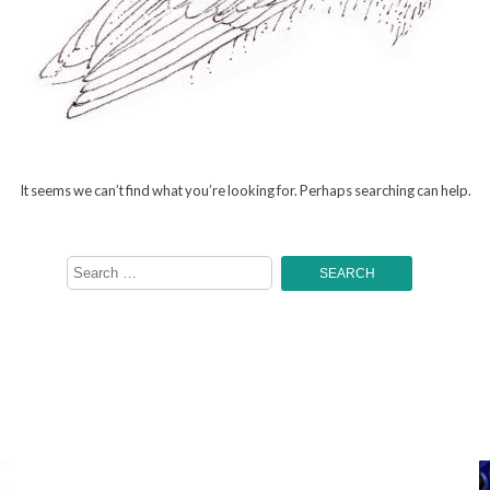
It seems we can’t find what you’re looking for. Perhaps searching can help.
Search
for: