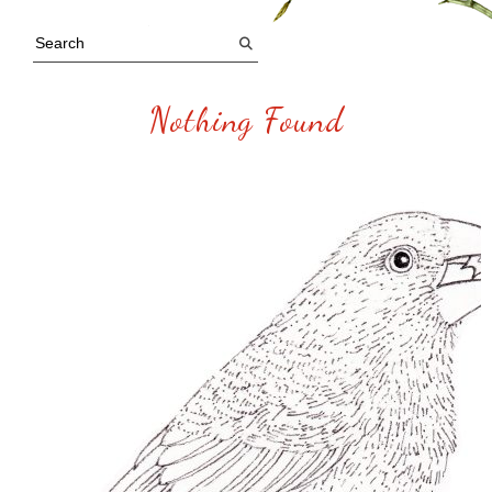
Nothing Found