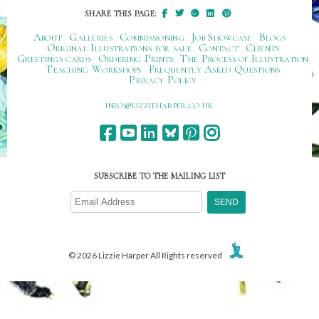
SHARE THIS PAGE:
About
Galleries
Commissioning
Job Showcase
Blogs
Original Illustrations for sale
Contact
Clients
Greetings cards
Ordering Prints
The Process of Illustration
Teaching Workshops
Frequently Asked Questions
Privacy Policy
ku.oc.repraheizzil@ofni
SUBSCRIBE TO THE MAILING LIST
© 2026 Lizzie Harper All Rights reserved