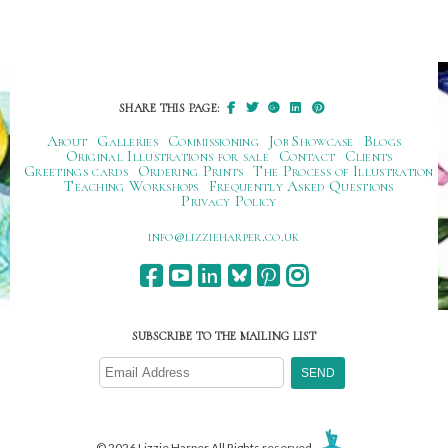
SHARE THIS PAGE:
About
Galleries
Commissioning
Job Showcase
Blogs
Original Illustrations for sale
Contact
Clients
Greetings cards
Ordering Prints
The Process of Illustration
Teaching Workshops
Frequently Asked Questions
Privacy Policy
ku.oc.repraheizzil@ofni
SUBSCRIBE TO THE MAILING LIST
© 2026 Lizzie Harper All Rights reserved