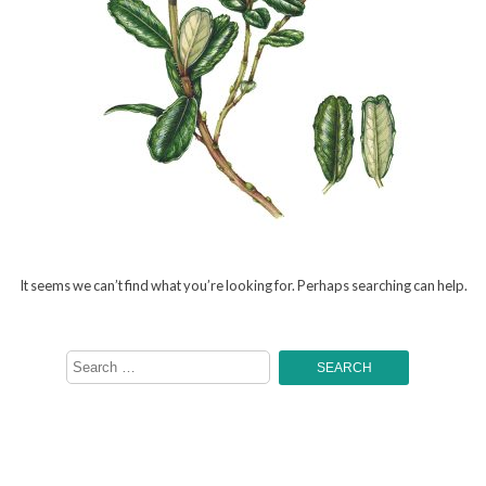
It seems we can’t find what you’re looking for. Perhaps searching can help.
Search
for: