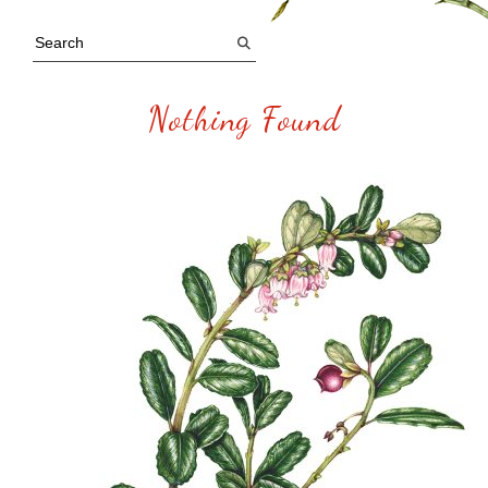
Nothing Found