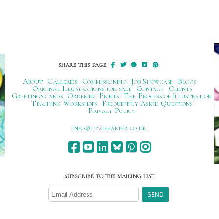
SHARE THIS PAGE:
About
Galleries
Commissioning
Job Showcase
Blogs
Original Illustrations for sale
Contact
Clients
Greetings cards
Ordering Prints
The Process of Illustration
Teaching Workshops
Frequently Asked Questions
Privacy Policy
ku.oc.repraheizzil@ofni
SUBSCRIBE TO THE MAILING LIST