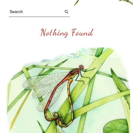
Nothing Found