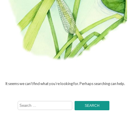
It seems we can’t find what you’re looking for. Perhaps searching can help.
Search
for: