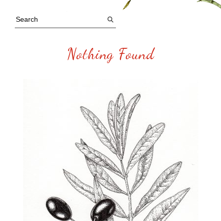
Nothing Found