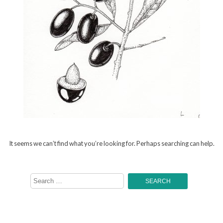
It seems we can’t find what you’re looking for. Perhaps searching can help.
Search
for: