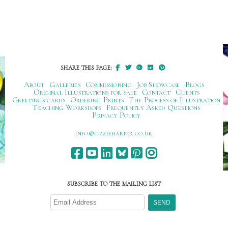
SHARE THIS PAGE:
About
Galleries
Commissioning
Job Showcase
Blogs
Original Illustrations for sale
Contact
Clients
Greetings cards
Ordering Prints
The Process of Illustration
Teaching Workshops
Frequently Asked Questions
Privacy Policy
ku.oc.repraheizzil@ofni
SUBSCRIBE TO THE MAILING LIST