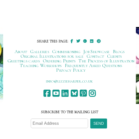
SHARE THIS PAGE:
About
Galleries
Commissioning
Job Showcase
Blogs
Original Illustrations for sale
Contact
Clients
Greetings cards
Ordering Prints
The Process of Illustration
Teaching Workshops
Frequently Asked Questions
Privacy Policy
ku.oc.repraheizzil@ofni
SUBSCRIBE TO THE MAILING LIST