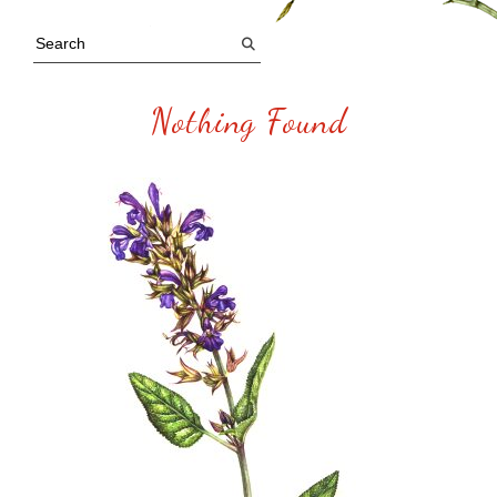
Nothing Found