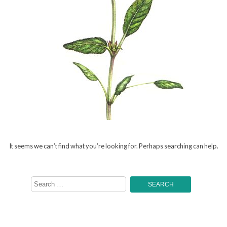
It seems we can’t find what you’re looking for. Perhaps searching can help.
Search
for: