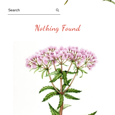
Nothing Found