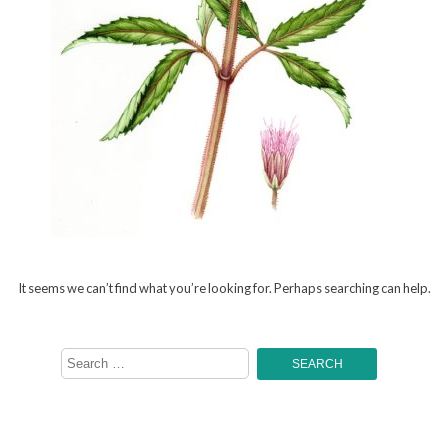
It seems we can’t find what you’re looking for. Perhaps searching can help.
Search
for: