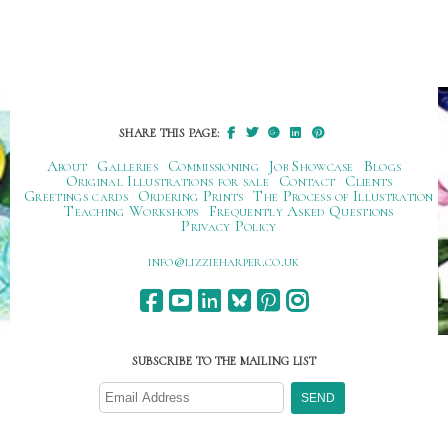
SHARE THIS PAGE:
About
Galleries
Commissioning
Job Showcase
Blogs
Original Illustrations for sale
Contact
Clients
Greetings cards
Ordering Prints
The Process of Illustration
Teaching Workshops
Frequently Asked Questions
Privacy Policy
ku.oc.repraheizzil@ofni
SUBSCRIBE TO THE MAILING LIST