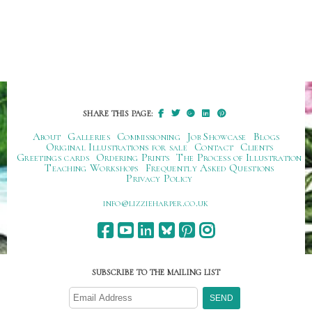
SHARE THIS PAGE:
About
Galleries
Commissioning
Job Showcase
Blogs
Original Illustrations for sale
Contact
Clients
Greetings cards
Ordering Prints
The Process of Illustration
Teaching Workshops
Frequently Asked Questions
Privacy Policy
ku.oc.repraheizzil@ofni
SUBSCRIBE TO THE MAILING LIST