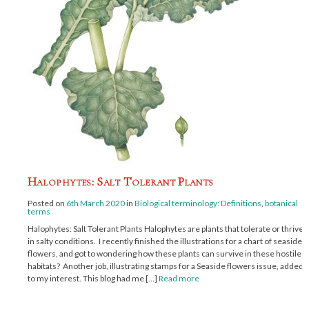
Halophytes: Salt Tolerant Plants
Posted on
6th March 2020
in
Biological terminology: Definitions
,
botanical
terms
Halophytes: Salt Tolerant Plants Halophytes are plants that tolerate or thrive
in salty conditions. I recently finished the illustrations for a chart of seaside
flowers, and got to wondering how these plants can survive in these hostile
habitats? Another job, illustrating stamps for a Seaside flowers issue, added
to my interest. This blog had me […]
Read more