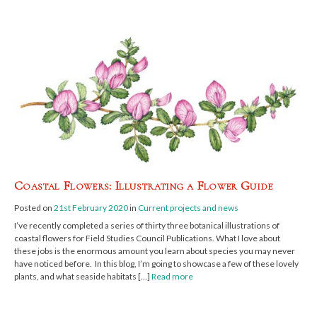
Coastal Flowers: Illustrating a Flower Guide
Posted on
21st February 2020
in
Current projects and news
I’ve recently completed a series of thirty three botanical illustrations of
coastal flowers for Field Studies Council Publications. What I love about
these jobs is the enormous amount you learn about species you may never
have noticed before. In this blog, I’m going to showcase a few of these lovely
plants, and what seaside habitats […]
Read more