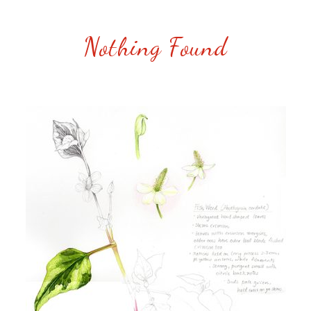
Nothing Found