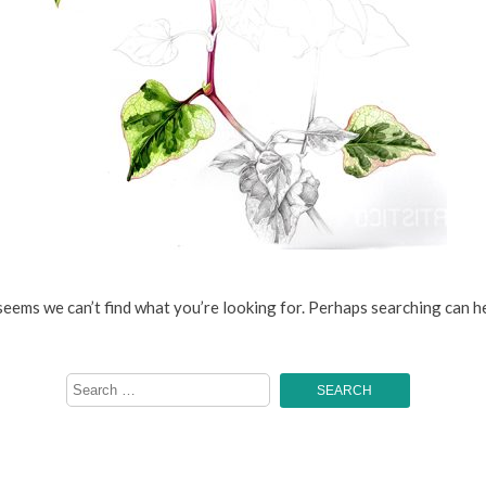
 seems we can’t find what you’re looking for. Perhaps searching can he
Search
for: