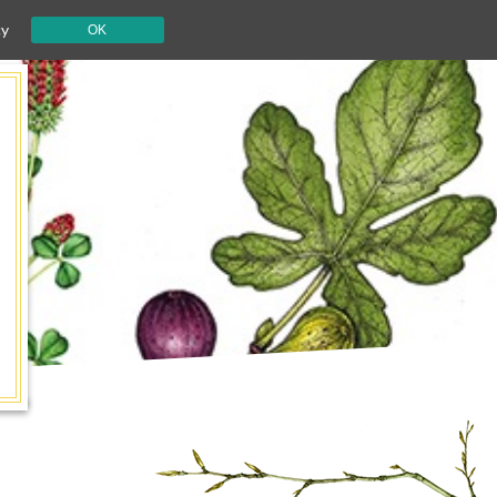
cy
OK