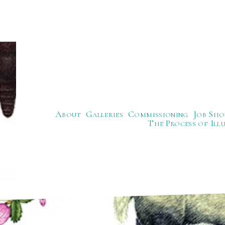
About
Galleries
Commissioning
Job Sho
The Process of Ill