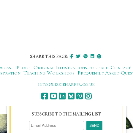
SHARE THIS PAGE:
wcase
Blogs
Original Illustrations for sale
Contact
ustration
Teaching Workshops
Frequently Asked Ques
ku.oc.repraheizzil@ofni
SUBSCRIBE TO THE MAILING LIST