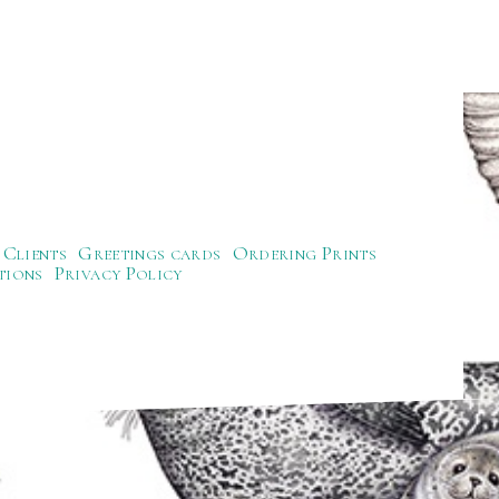
Clients
Greetings cards
Ordering Prints
tions
Privacy Policy