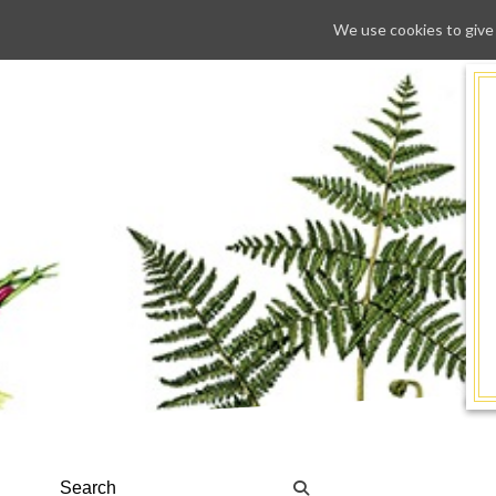
We use cookies to give