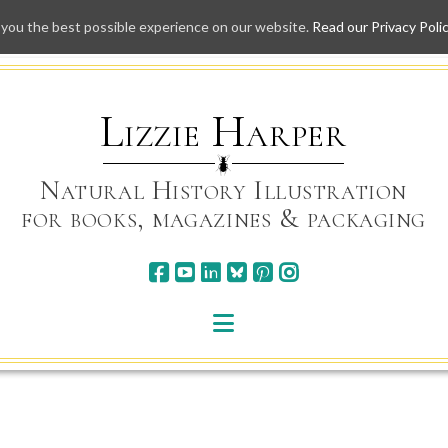
 you the best possible experience on our website.
Read our Privacy Poli
Skip
to
content
Lizzie Harper
Natural History Illustration
for books, magazines & packaging