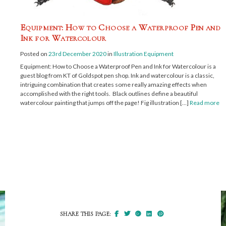
Equipment: How to Choose a Waterproof Pen and
Ink for Watercolour
Posted on
23rd December 2020
in
Illustration Equipment
Equipment: How to Choose a Waterproof Pen and Ink for Watercolour is a
guest blog from KT of Goldspot pen shop. Ink and watercolour is a classic,
intriguing combination that creates some really amazing effects when
accomplished with the right tools. Black outlines define a beautiful
watercolour painting that jumps off the page! Fig illustration […]
Read more
SHARE THIS PAGE: