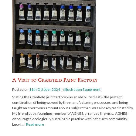
A Visit to Cranfield Paint Factory
Posted on
11th October 2024
in
Illustration Equipment
Visting the Cranfield paint factory was an absolute treat – the perfect
combination of being wowed by the manufacturing processes, and being
taught an enormous amount about a subject that I was already fascinated by.
My friend Lucy, founding member of AGNES, arranged the visit. AGNES
encourages ecologically sustainable practise within the arts community.
Lucy […]
Read more