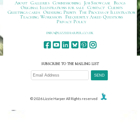
About
Galleries
Commissioning
Job Showcase
Blogs
Original Illustrations for sale
Contact
Clients
Greetings cards
Ordering Prints
The Process of Illustration
Teaching Workshops
Frequently Asked Questions
Privacy Policy
ku.oc.repraheizzil@ofni
SUBSCRIBE TO THE MAILING LIST
© 2026 Lizzie Harper All Rights reserved