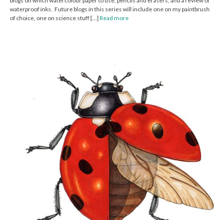
blogs on which watercolour paper to use, pencils and erasers, and a review of
waterproof inks. Future blogs in this series will include one on my paintbrush
of choice, one on science stuff […]
Read more