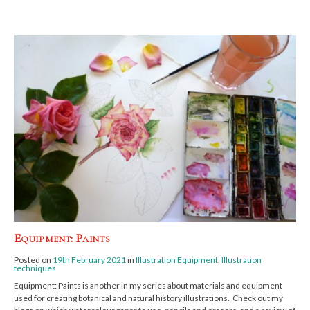
Equipment: Paints
Posted on
19th February 2021
in
Illustration Equipment
,
Illustration
techniques
Equipment: Paints is another in my series about materials and equipment
used for creating botanical and natural history illustrations. Check out my