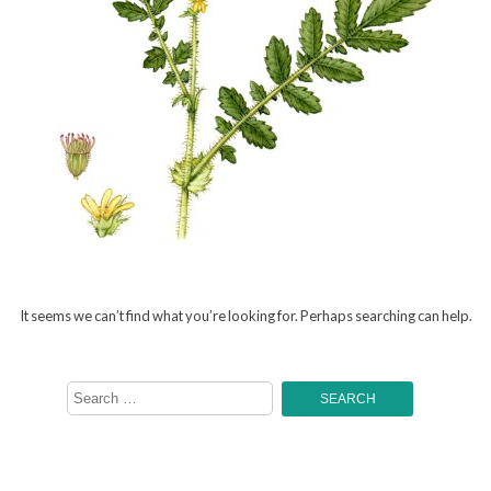
It seems we can’t find what you’re looking for. Perhaps searching can help.
Search
for: