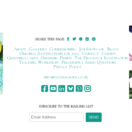
SHARE THIS PAGE:
About
Galleries
Commissioning
Job Showcase
Blogs
Original Illustrations for sale
Contact
Clients
Greetings cards
Ordering Prints
The Process of Illustration
Teaching Workshops
Frequently Asked Questions
Privacy Policy
ku.oc.repraheizzil@ofni
SUBSCRIBE TO THE MAILING LIST