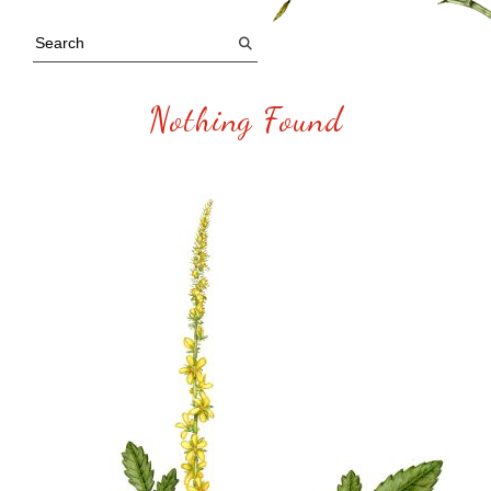
Nothing Found